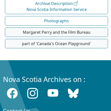
Archival Description
Nova Scotia Information Service
Photographs
Margaret Perry and the Film Bureau
part of 'Canada's Ocean Playground'
Nova Scotia Archives on :
Contact Us