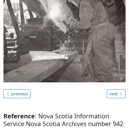
previous
next
Reference
: Nova Scotia Information
Service Nova Scotia Archives number 942