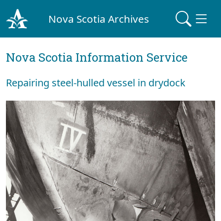
Nova Scotia Archives
Nova Scotia Information Service
Repairing steel-hulled vessel in drydock