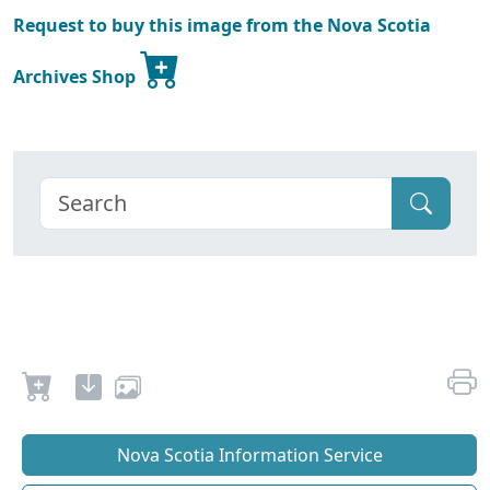
Request to buy this image from the Nova Scotia
Archives Shop
Nova Scotia Information Service