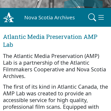
Nova Scotia Archives
Atlantic Media Preservation AMP
Lab
The Atlantic Media Preservation (AMP)
Lab is a partnership of the Atlantic
Filmmakers Cooperative and Nova Scotia
Archives.
The first of its kind in Atlantic Canada, the
AMP Lab was created to provide an
accessible service for high quality,
professional film scans. Equipped with