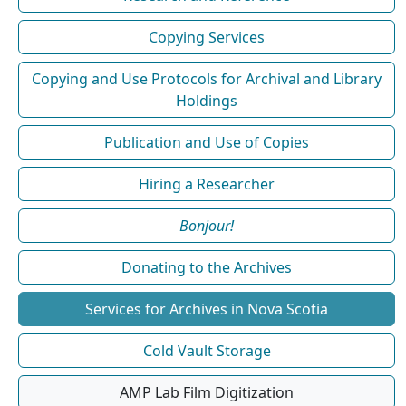
Copying Services
Copying and Use Protocols for Archival and Library
Holdings
Publication and Use of Copies
Hiring a Researcher
Bonjour!
Donating to the Archives
Services for Archives in Nova Scotia
Cold Vault Storage
AMP Lab Film Digitization