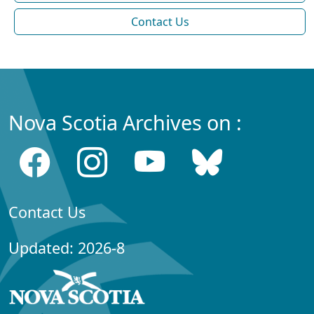
Contact Us
Nova Scotia Archives on :
Contact Us
Updated: 2026-8