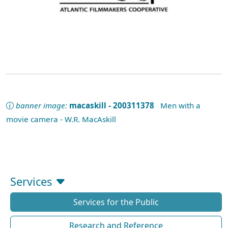
banner image:
macaskill - 200311378
Men with a
movie camera - W.R. MacAskill
Services
Services for the Public
Research and Reference