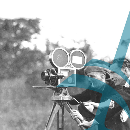
Nova Scotia
Archives