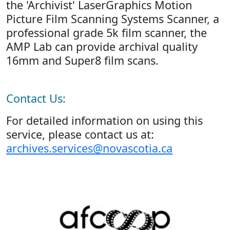
the 'Archivist' LaserGraphics Motion
Picture Film Scanning Systems Scanner, a
professional grade 5k film scanner, the
AMP Lab can provide archival quality
16mm and Super8 film scans.
Contact Us:
For detailed information on using this
service, please contact us at:
archives.services@novascotia.ca