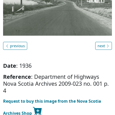
previous
next
Date
: 1936
Reference
: Department of Highways
Nova Scotia Archives 2009-023 no. 001 p.
4
Request to buy this image from the Nova Scotia
Archives Shop