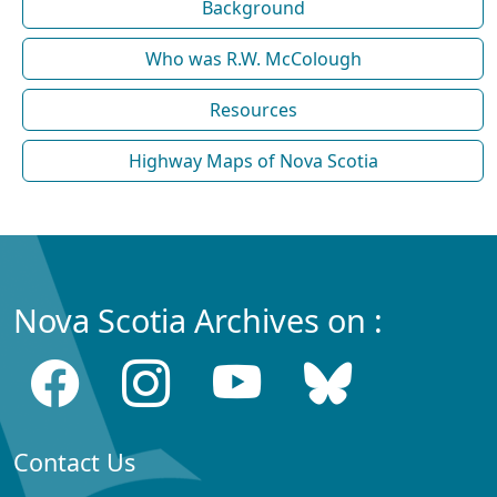
Background
Who was R.W. McColough
Resources
Highway Maps of Nova Scotia
Nova Scotia Archives on :
Contact Us