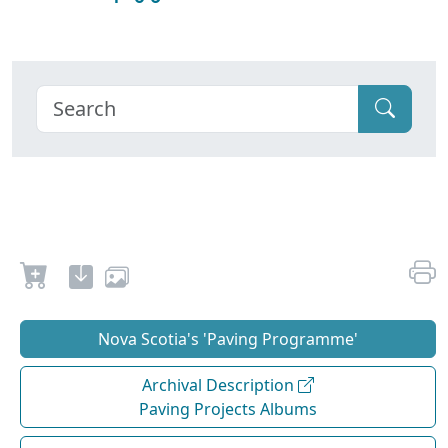
Nova Scotia's 'Paving Programme'
Archival Description
Paving Projects Albums