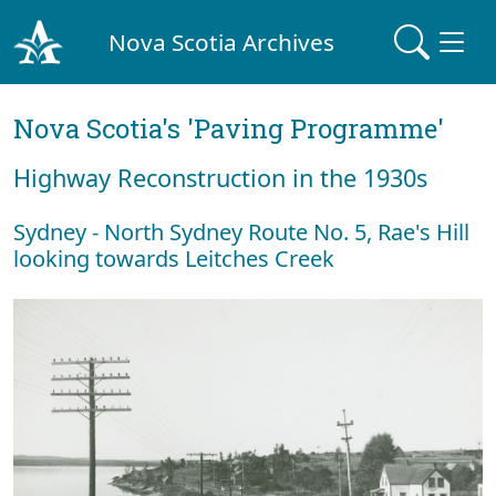
Nova Scotia Archives
Nova Scotia's 'Paving Programme'
Highway Reconstruction in the 1930s
Sydney - North Sydney Route No. 5, Rae's Hill
looking towards Leitches Creek