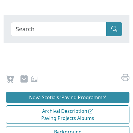
Nova Scotia's 'Paving Programme'
Archival Description
Paving Projects Albums
Background