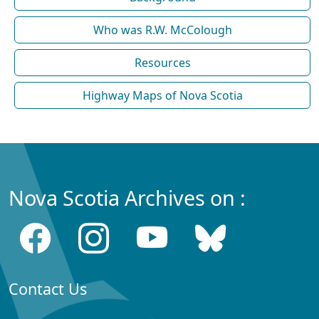
Who was R.W. McColough
Resources
Highway Maps of Nova Scotia
Nova Scotia Archives on :
Contact Us