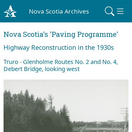
Nova Scotia Archives
Nova Scotia's 'Paving Programme'
Highway Reconstruction in the 1930s
Truro - Glenholme Routes No. 2 and No. 4,
Debert Bridge, looking west