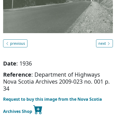
previous
next
Date
: 1936
Reference
: Department of Highways
Nova Scotia Archives 2009-023 no. 001 p.
34
Request to buy this image from the Nova Scotia
Archives Shop