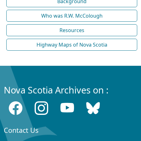
Background
Who was R.W. McColough
Resources
Highway Maps of Nova Scotia
Nova Scotia Archives on :
Contact Us