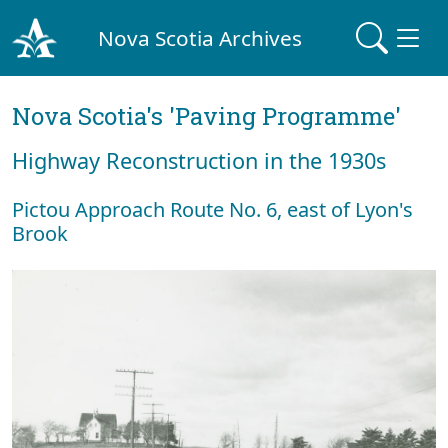
Nova Scotia Archives
Nova Scotia's 'Paving Programme'
Highway Reconstruction in the 1930s
Pictou Approach Route No. 6, east of Lyon's
Brook