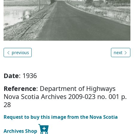
previous
next
Date
: 1936
Reference
: Department of Highways
Nova Scotia Archives 2009-023 no. 001 p.
28
Request to buy this image from the Nova Scotia
Archives Shop