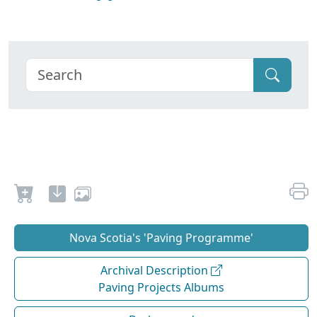
Nova Scotia's 'Paving Programme'
Archival Description
Paving Projects Albums