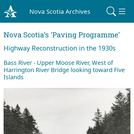
Nova Scotia Archives
Nova Scotia's 'Paving Programme'
Highway Reconstruction in the 1930s
Bass River - Upper Moose River, West of
Harrington River Bridge looking toward Five
Islands