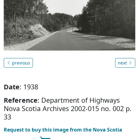
previous
next
Date
: 1938
Reference
: Department of Highways
Nova Scotia Archives 2002-015 no. 002 p.
33
Request to buy this image from the Nova Scotia