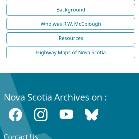
Background
Who was R.W. McColough
Resources
Highway Maps of Nova Scotia
Nova Scotia Archives on :
Contact Us