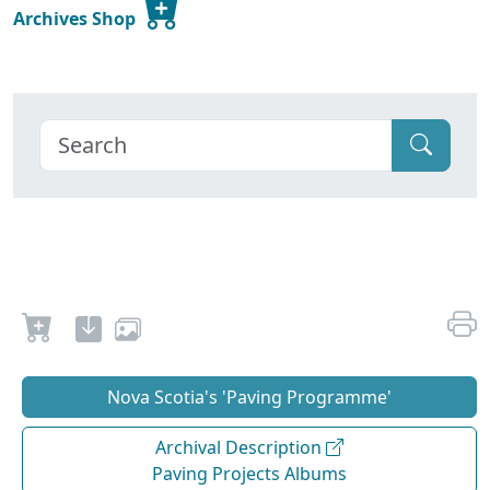
Archives Shop
Nova Scotia's 'Paving Programme'
Archival Description
Paving Projects Albums