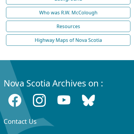
Who was R.W. McColough
Resources
Highway Maps of Nova Scotia
Nova Scotia Archives on :
Contact Us