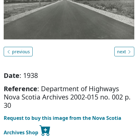
previous
next
Date
: 1938
Reference
: Department of Highways
Nova Scotia Archives 2002-015 no. 002 p.
30
Request to buy this image from the Nova Scotia
Archives Shop