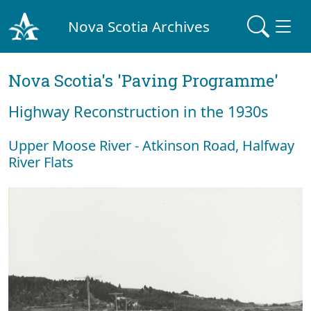
Nova Scotia Archives
Nova Scotia's 'Paving Programme'
Highway Reconstruction in the 1930s
Upper Moose River - Atkinson Road, Halfway
River Flats