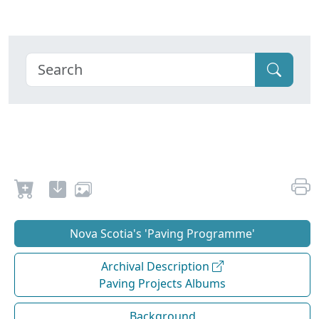
Nova Scotia's 'Paving Programme'
Archival Description
Paving Projects Albums
Background