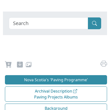
Nova Scotia's 'Paving Programme'
Archival Description
Paving Projects Albums
Background