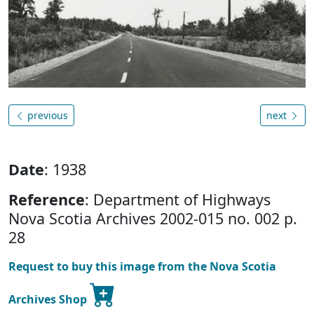
previous
next
Date
: 1938
Reference
: Department of Highways
Nova Scotia Archives 2002-015 no. 002 p.
28
Request to buy this image from the Nova Scotia
Archives Shop