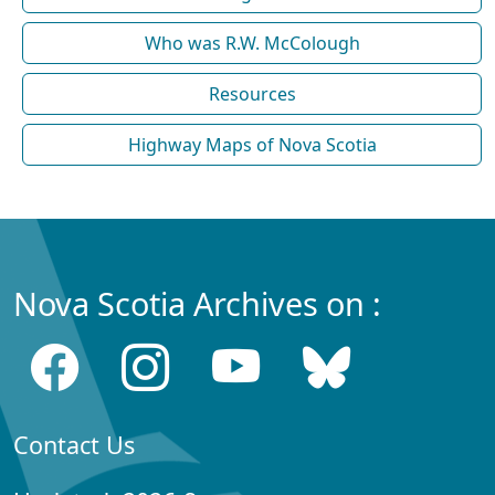
Who was R.W. McColough
Resources
Highway Maps of Nova Scotia
Nova Scotia Archives on :
Contact Us