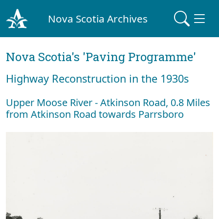
Nova Scotia Archives
Nova Scotia's 'Paving Programme'
Highway Reconstruction in the 1930s
Upper Moose River - Atkinson Road, 0.8 Miles
from Atkinson Road towards Parrsboro