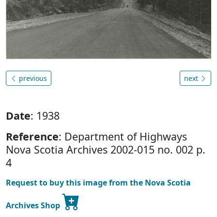
previous
next
Date
: 1938
Reference
: Department of Highways
Nova Scotia Archives 2002-015 no. 002 p.
4
Request to buy this image from the Nova Scotia
Archives Shop