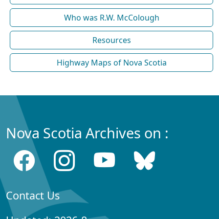
Who was R.W. McColough
Resources
Highway Maps of Nova Scotia
Nova Scotia Archives on :
Contact Us