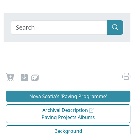
Nova Scotia's 'Paving Programme'
Archival Description
Paving Projects Albums
Background