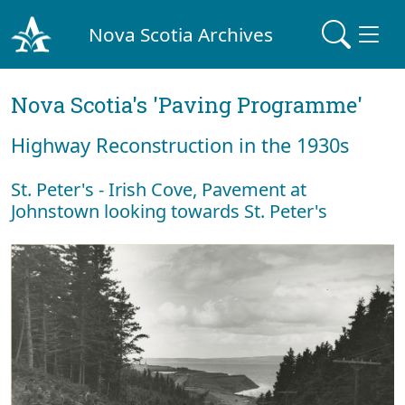
Nova Scotia Archives
Nova Scotia's 'Paving Programme'
Highway Reconstruction in the 1930s
St. Peter's - Irish Cove, Pavement at
Johnstown looking towards St. Peter's