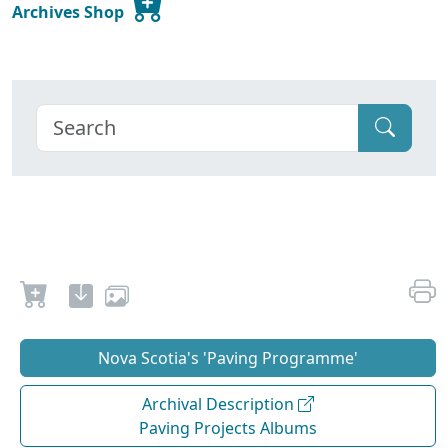
Archives Shop
Nova Scotia's 'Paving Programme'
Archival Description
Paving Projects Albums