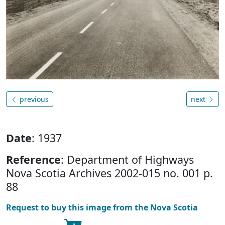
previous
next
Date
: 1937
Reference
: Department of Highways
Nova Scotia Archives 2002-015 no. 001 p.
88
Request to buy this image from the Nova Scotia