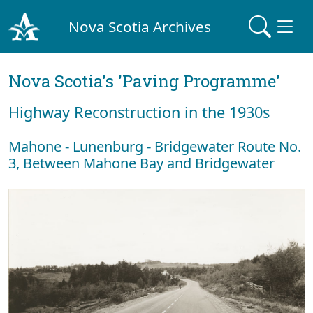
Nova Scotia Archives
Nova Scotia's 'Paving Programme'
Highway Reconstruction in the 1930s
Mahone - Lunenburg - Bridgewater Route No.
3, Between Mahone Bay and Bridgewater