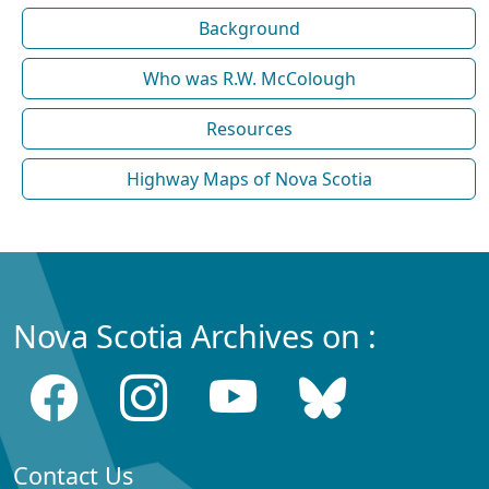
Background
Who was R.W. McColough
Resources
Highway Maps of Nova Scotia
Nova Scotia Archives on :
Contact Us