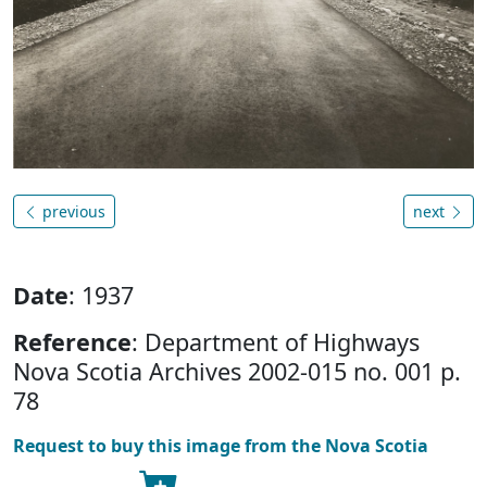
previous
next
Date
: 1937
Reference
: Department of Highways
Nova Scotia Archives 2002-015 no. 001 p.
78
Request to buy this image from the Nova Scotia