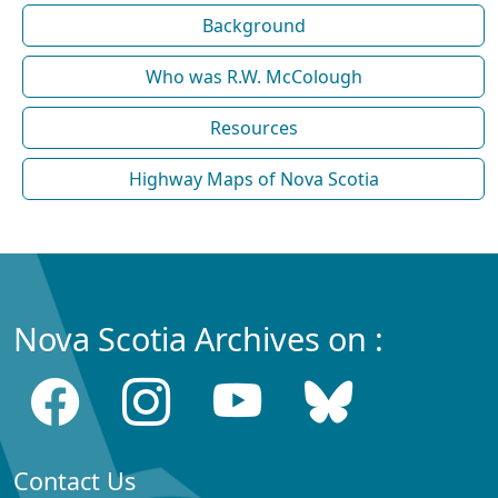
Background
Who was R.W. McColough
Resources
Highway Maps of Nova Scotia
Nova Scotia Archives on :
Contact Us