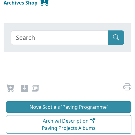
Archives Shop
Nova Scotia's 'Paving Programme'
Archival Description
Paving Projects Albums