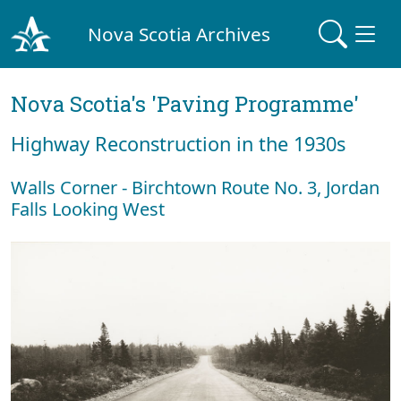
Nova Scotia Archives
Nova Scotia's 'Paving Programme'
Highway Reconstruction in the 1930s
Walls Corner - Birchtown Route No. 3, Jordan
Falls Looking West