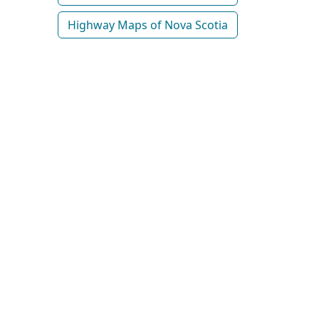
Highway Maps of Nova Scotia