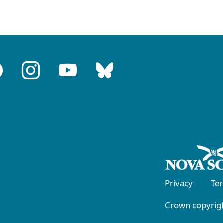
Privacy
Te
Crown copyrigh