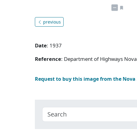
previous
Date
: 1937
Reference
: Department of Highways Nova 
Request to buy this image from the Nova