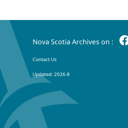
Nova Scotia Archives on :
Contact Us
Updated: 2026-8