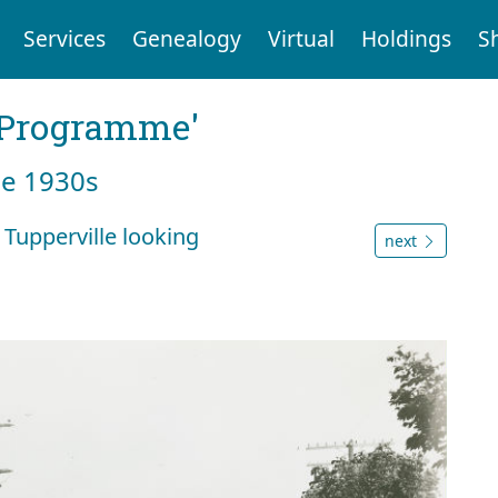
Services
Genealogy
Virtual
Holdings
S
g Programme'
he 1930s
 Tupperville looking
next