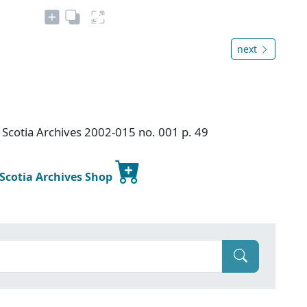
next
Scotia Archives 2002-015 no. 001 p. 49
 Scotia Archives Shop