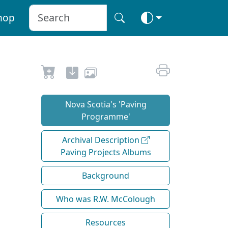
hop
Nova Scotia's 'Paving
Programme'
Archival Description
Paving Projects Albums
Background
Who was R.W. McColough
Resources