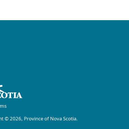
rms
t © 2026, Province of Nova Scotia.