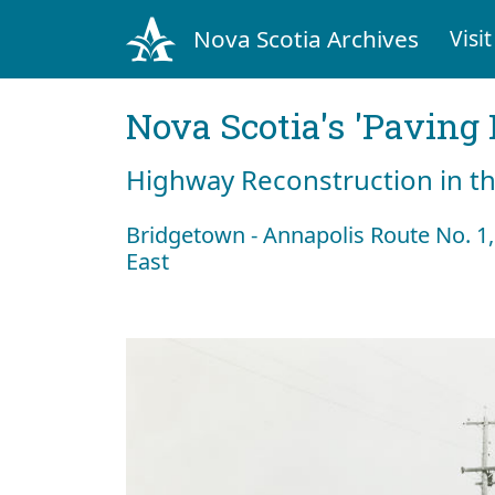
Nova Scotia Archives
Visit
Nova Scotia's 'Pavin
Highway Reconstruction in t
Bridgetown - Annapolis Route No. 1,
East