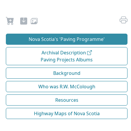
Nova Scotia's 'Paving Programme'
Archival Description
Paving Projects Albums
Background
Who was R.W. McColough
Resources
Highway Maps of Nova Scotia