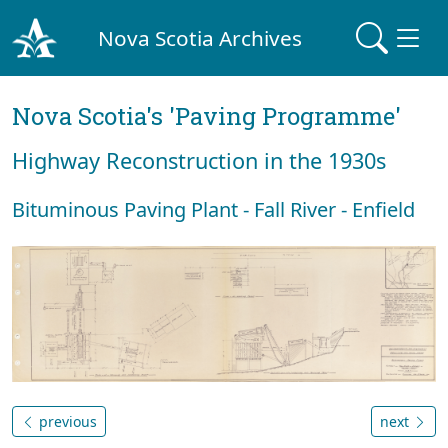
Nova Scotia Archives
Nova Scotia's 'Paving Programme'
Highway Reconstruction in the 1930s
Bituminous Paving Plant - Fall River - Enfield
previous
next