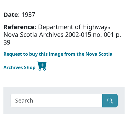
Date
: 1937
Reference
: Department of Highways
Nova Scotia Archives 2002-015 no. 001 p.
39
Request to buy this image from the Nova Scotia
Archives Shop