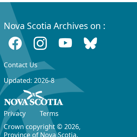
Nova Scotia Archives on :
Contact Us
Updated: 2026-8
Privacy
Terms
Crown copyright © 2026,
Province of Nova Scotia.