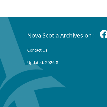
Nova Scotia Archives on :
Contact Us
Updated: 2026-8