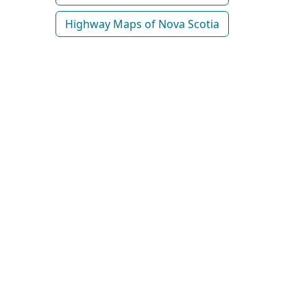
Highway Maps of Nova Scotia