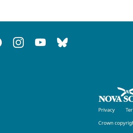
Privacy
Te
Crown copyrigh