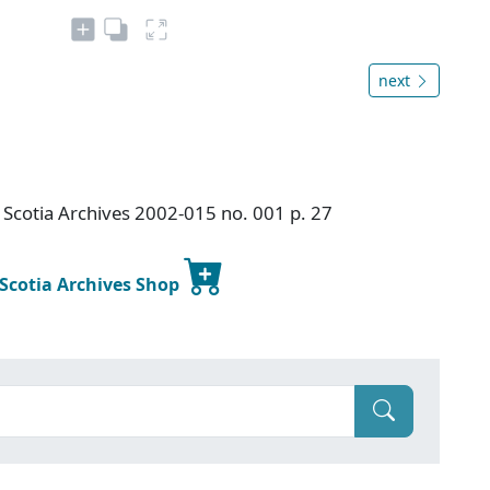
next
Scotia Archives 2002-015 no. 001 p. 27
 Scotia Archives Shop