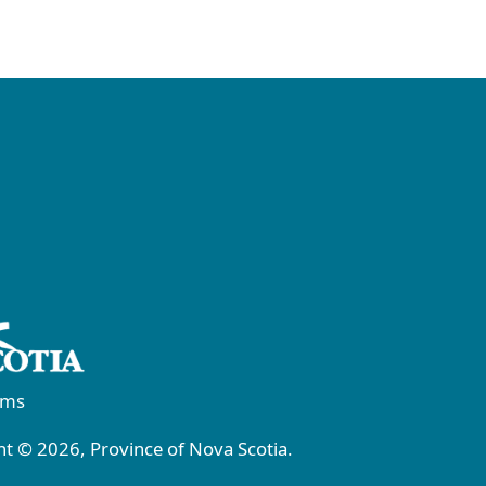
rms
t © 2026, Province of Nova Scotia.