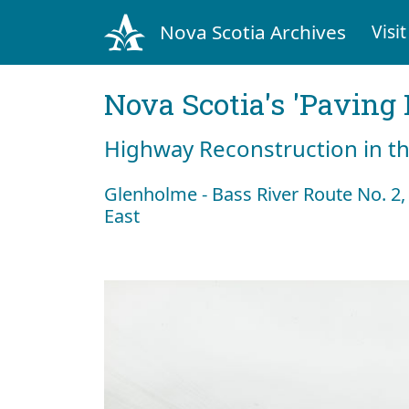
Nova Scotia Archives
Visit
Nova Scotia's 'Pavin
Highway Reconstruction in t
Glenholme - Bass River Route No. 2, 
East