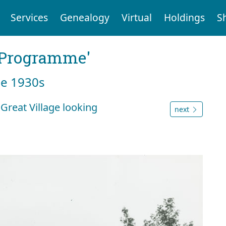
Services
Genealogy
Virtual
Holdings
S
g Programme'
he 1930s
Great Village looking
next