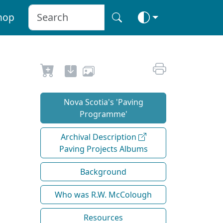
hop
Nova Scotia's 'Paving
Programme'
Archival Description
Paving Projects Albums
Background
Who was R.W. McColough
Resources