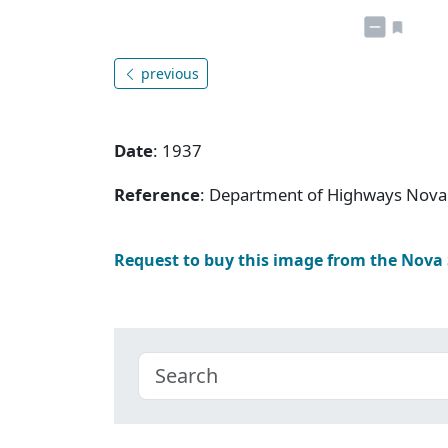
previous
Date
: 1937
Reference
: Department of Highways Nova 
Request to buy this image from the Nova