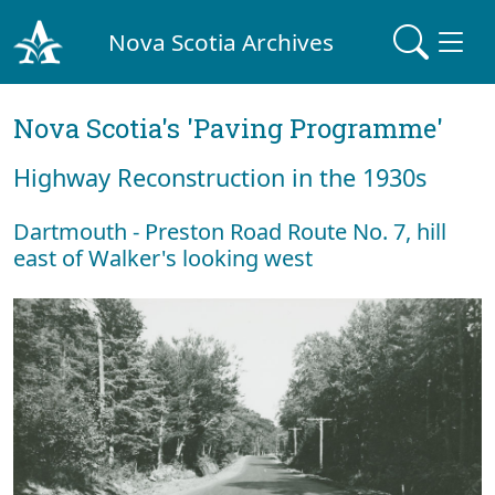
Nova Scotia Archives
Nova Scotia's 'Paving Programme'
Highway Reconstruction in the 1930s
Dartmouth - Preston Road Route No. 7, hill
east of Walker's looking west