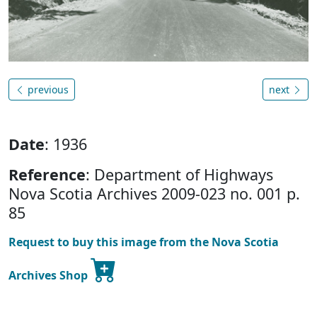
previous
next
Date
: 1936
Reference
: Department of Highways
Nova Scotia Archives 2009-023 no. 001 p.
85
Request to buy this image from the Nova Scotia
Archives Shop