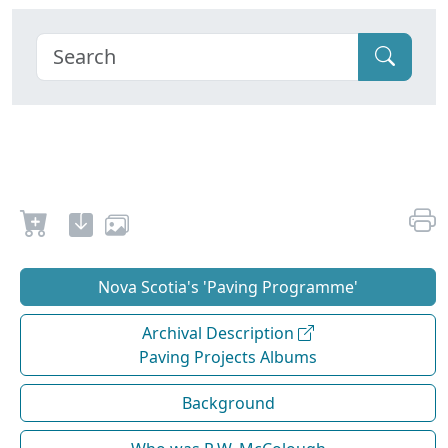
Nova Scotia's 'Paving Programme'
Archival Description
Paving Projects Albums
Background