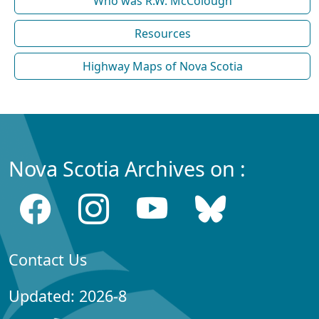
Who was R.W. McColough
Resources
Highway Maps of Nova Scotia
Nova Scotia Archives on :
Contact Us
Updated: 2026-8