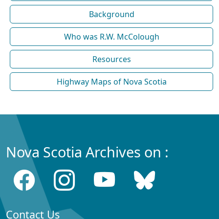
Background
Who was R.W. McColough
Resources
Highway Maps of Nova Scotia
Nova Scotia Archives on :
Contact Us