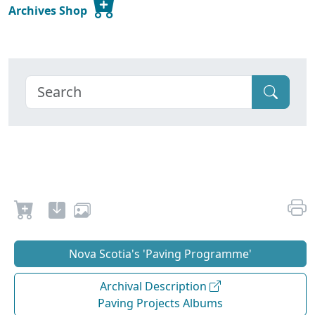
Archives Shop
Nova Scotia's 'Paving Programme'
Archival Description
Paving Projects Albums