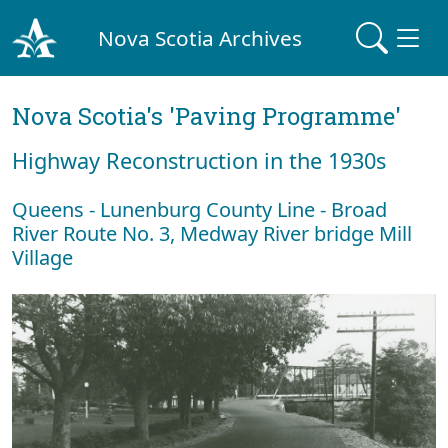
Nova Scotia Archives
Nova Scotia's 'Paving Programme'
Highway Reconstruction in the 1930s
Queens - Lunenburg County Line - Broad
River Route No. 3, Medway River bridge Mill
Village