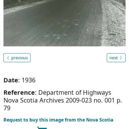
previous
next
Date
: 1936
Reference
: Department of Highways
Nova Scotia Archives 2009-023 no. 001 p.
79
Request to buy this image from the Nova Scotia