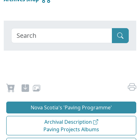
Nova Scotia's 'Paving Programme'
Archival Description
Paving Projects Albums