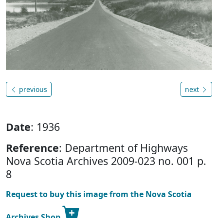
previous
next
Date
: 1936
Reference
: Department of Highways
Nova Scotia Archives 2009-023 no. 001 p.
8
Request to buy this image from the Nova Scotia
Archives Shop