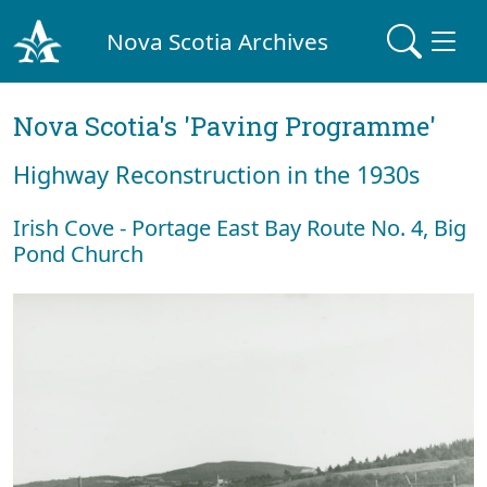
Nova Scotia Archives
Nova Scotia's 'Paving Programme'
Highway Reconstruction in the 1930s
Irish Cove - Portage East Bay Route No. 4, Big
Pond Church