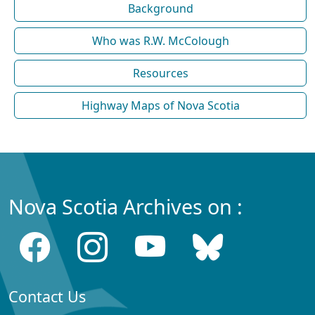
Background
Who was R.W. McColough
Resources
Highway Maps of Nova Scotia
Nova Scotia Archives on :
Contact Us