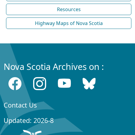
Resources
Highway Maps of Nova Scotia
Nova Scotia Archives on :
Contact Us
Updated: 2026-8