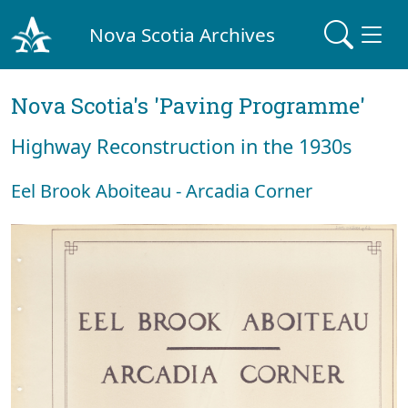
Nova Scotia Archives
Nova Scotia's 'Paving Programme'
Highway Reconstruction in the 1930s
Eel Brook Aboiteau - Arcadia Corner