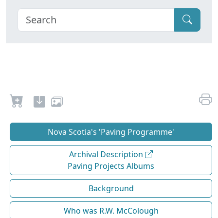
Nova Scotia's 'Paving Programme'
Archival Description
Paving Projects Albums
Background
Who was R.W. McColough