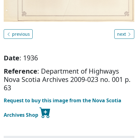
previous
next
Date
: 1936
Reference
: Department of Highways
Nova Scotia Archives 2009-023 no. 001 p.
63
Request to buy this image from the Nova Scotia
Archives Shop