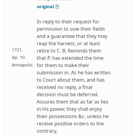
original
In reply to their request for
permission to sow their fields
and a guarantee that they may
reap the harvest, or at least
1721.
retire to C. B. Reminds them
Ap. 10.
that P. has extended the time
Annapolis.
for them to make their
submission in. As he has written
to Court about them, and has
received no reply, a final
decision must be deferred.
Assures them that as far as lies
in his power, they shall enjoy
their possessions &c, unless he
receive positive orders to the
contrary.