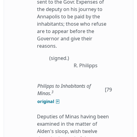
sent to the Govr. Expenses of
the deputy on his journey to
Annapolis to be paid by the
inhabitants; those who refuse
are to appear before the
Governor and give their
reasons.
(signed.)
R. Philipps
Philipps to Inhabitants of
[79
3
Minas.
original
Deputies of Minas having been
examined in the matter of
Alden's sloop, wish twelve