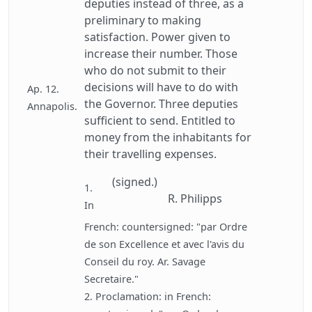
deputies instead of three, as a
preliminary to making
satisfaction. Power given to
increase their number. Those
who do not submit to their
decisions will have to do with
Ap. 12.
the Governor. Three deputies
Annapolis.
sufficient to send. Entitled to
money from the inhabitants for
their travelling expenses.
(signed.)
1.
R. Philipps
In
French: countersigned: "par Ordre
de son Excellence et avec l'avis du
Conseil du roy. Ar. Savage
Secretaire."
2. Proclamation: in French: