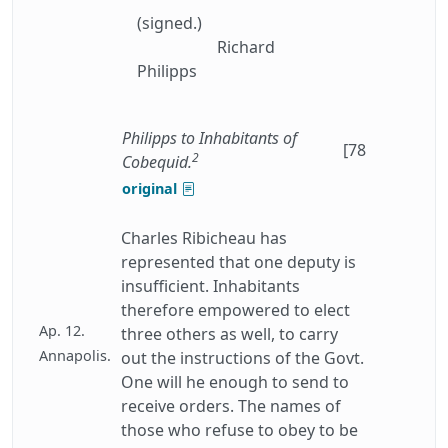
(signed.)
Richard
Philipps
Philipps to Inhabitants of
[78
2
Cobequid.
original
Charles Ribicheau has
represented that one deputy is
insufficient. Inhabitants
therefore empowered to elect
Ap. 12.
three others as well, to carry
Annapolis.
out the instructions of the Govt.
One will he enough to send to
receive orders. The names of
those who refuse to obey to be