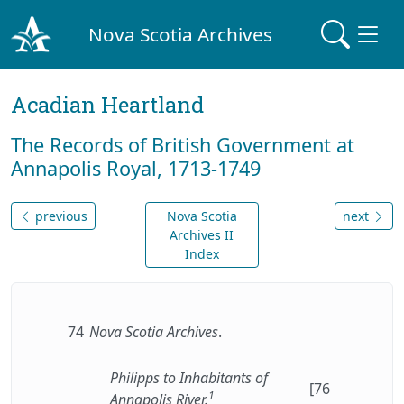
Nova Scotia Archives
Acadian Heartland
The Records of British Government at
Annapolis Royal, 1713-1749
previous
Nova Scotia
next
Archives II
Index
74
Nova Scotia Archives
.
Philipps to Inhabitants of
[76
1
Annapolis River.