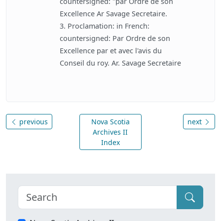
countersigned: "par Ordre de son
Excellence Ar Savage Secretaire.
3. Proclamation: in French:
countersigned: Par Ordre de son
Excellence par et avec l'avis du
Conseil du roy. Ar. Savage Secretaire
previous
Nova Scotia
next
Archives II
Index