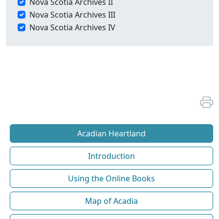
Nova Scotia Archives II
Nova Scotia Archives III
Nova Scotia Archives IV
Acadian Heartland
Introduction
Using the Online Books
Map of Acadia