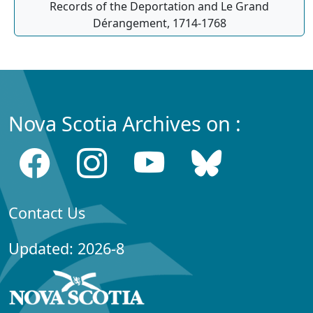
Records of the Deportation and Le Grand
Dérangement, 1714-1768
Nova Scotia Archives on :
Contact Us
Updated: 2026-8