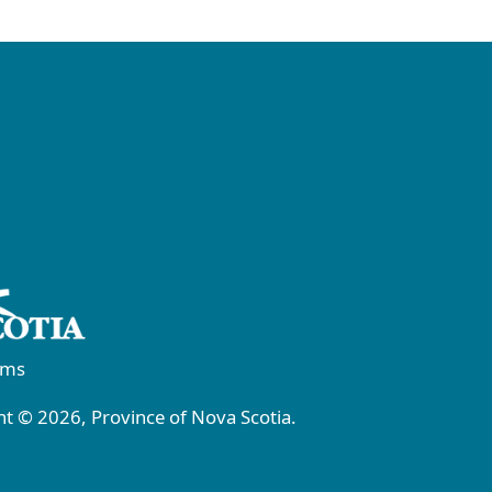
rms
t © 2026, Province of Nova Scotia.