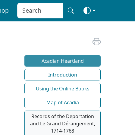
hop
Acadian Heartland
Introduction
Using the Online Books
Map of Acadia
Records of the Deportation
and Le Grand Dérangement,
1714-1768