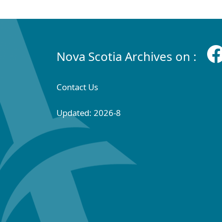
Nova Scotia Archives on :
Contact Us
Updated: 2026-8