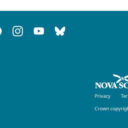
Privacy
Te
Crown copyrigh