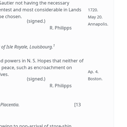
autier not having the necessary
ientest and most considerable in Lands
1720.
be chosen.
May 20.
(signed.)
Annapolis.
R. Philipps
1
 of Isle Royale, Louisbourg.
and powers in N. S. Hopes that neither of
he peace, such as encroachment on
Ap. 4.
ives.
(signed.)
Boston.
R. Philipps
 Placentia.
[13
 owing to non-arrival of store-ship.