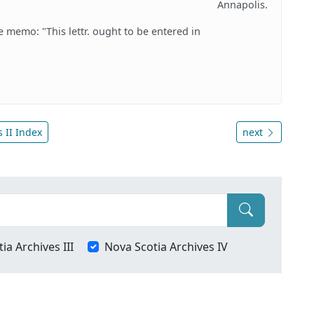
Annapolis.
he memo: "This lettr. ought to be entered in
 II Index
next
ia Archives III
Nova Scotia Archives IV