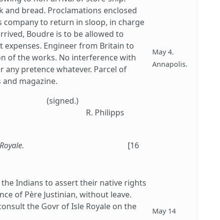
rk and bread. Proclamations enclosed
s company to return in sloop, in charge
arrived, Boudre is to be allowed to
t expenses. Engineer from Britain to
May 4.
ion of the works. No interference with
Annapolis.
er any pretence whatever. Parcel of
ks and magazine.
(signed.)
R. Philipps
 Royale.
[16
he Indians to assert their native rights
nce of Père Justinian, without leave.
consult the Govr of Isle Royale on the
May 14