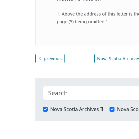
1. Above the address of this letter is t
page (5) being omitted."
previous
Nova Scotia Archives
Nova Scotia Archives II
Nova Scot