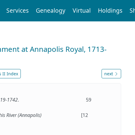
Services
Genealogy
Virtual
Holdings
S
nment at Annapolis Royal, 1713-
 II Index
next
1719-1742
.
59
his River (Annapolis)
[12