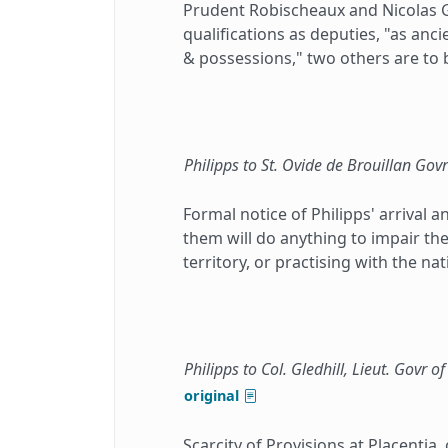
Prudent Robischeaux and Nicolas G
qualifications as deputies, "as anc
& possessions," two others are to 
Philipps to St. Ovide de Brouillan Govr
Formal notice of Philipps' arrival 
them will do anything to impair t
territory, or practising with the nat
Philipps to Col. Gledhill, Lieut. Govr of
original
Scarcity of Provisions at Placentia,