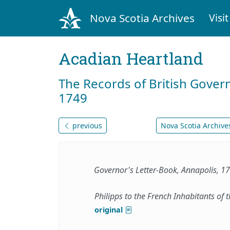
Nova Scotia Archives
Visit
Acadian Heartland
The Records of British Gover
1749
previous
Nova Scotia Archives
Governor's Letter-Book, Annapolis, 
Philipps to the French Inhabitants of t
original