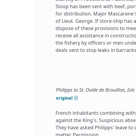
Sloop has been sent with beef, po
for distribution. Major Mascarene'
of Lieut. George. If store-ship has 
dispose of these provisions to mee
receive all assistance in construct
the fishery by officers or men und
deals sent to stop leaks in barrac
Philipps to St. Ovide de Brouillan, Isle
original
French inhabitants combining with t
against the King's. Suspicious abse
They have asked Philipps' leave to 
matter. Permission