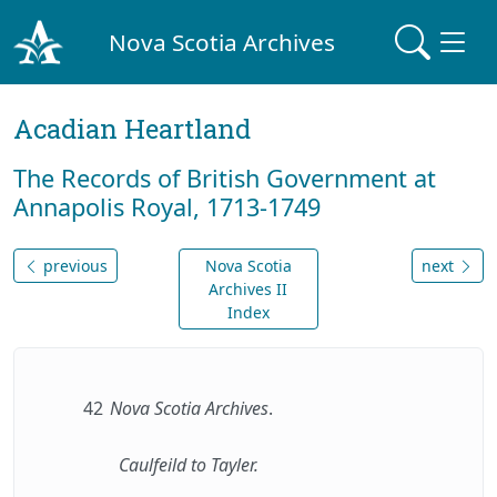
Nova Scotia Archives
Acadian Heartland
The Records of British Government at
Annapolis Royal, 1713-1749
previous
Nova Scotia
next
Archives II
Index
42
Nova Scotia Archives
.
Caulfeild to Tayler.