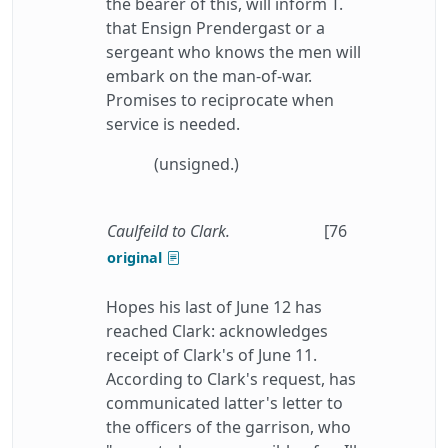
the bearer of this, will inform T.
that Ensign Prendergast or a
sergeant who knows the men will
embark on the man-of-war.
Promises to reciprocate when
service is needed.
(unsigned.)
Caulfeild to Clark.
[76
original
Hopes his last of June 12 has
reached Clark: acknowledges
receipt of Clark's of June 11.
According to Clark's request, has
communicated latter's letter to
the officers of the garrison, who