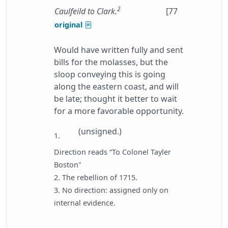
2
Caulfeild to Clark.
[77
original
Would have written fully and sent
bills for the molasses, but the
sloop conveying this is going
along the eastern coast, and will
be late; thought it better to wait
for a more favorable opportunity.
(unsigned.)
1.
Direction reads “To Colonel Tayler
Boston"
2. The rebellion of 1715.
3. No direction: assigned only on
internal evidence.