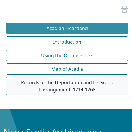
Acadian Heartland
Introduction
Using the Online Books
Map of Acadia
Records of the Deportation and Le Grand
Dérangement, 1714-1768
Nova Scotia Archives on :