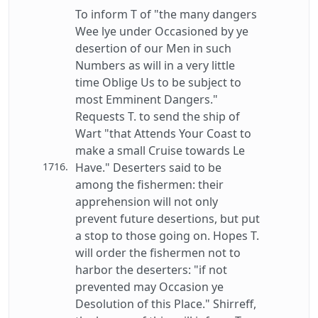
To inform T of "the many dangers
Wee lye under Occasioned by ye
desertion of our Men in such
Numbers as will in a very little
time Oblige Us to be subject to
most Emminent Dangers."
Requests T. to send the ship of
Wart "that Attends Your Coast to
make a small Cruise towards Le
1716.
Have." Deserters said to be
among the fishermen: their
apprehension will not only
prevent future desertions, but put
a stop to those going on. Hopes T.
will order the fishermen not to
harbor the deserters: "if not
prevented may Occasion ye
Desolution of this Place." Shirreff,