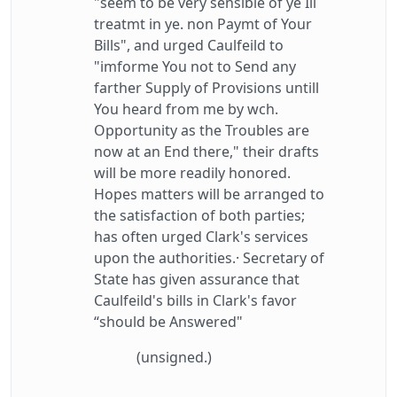
"seem to be very sensible of ye Ill
treatmt in ye. non Paymt of Your
Bills", and urged Caulfeild to
"imforme You not to Send any
farther Supply of Provisions untill
You heard from me by wch.
Opportunity as the Troubles are
now at an End there," their drafts
will be more readily honored.
Hopes matters will be arranged to
the satisfaction of both parties;
has often urged Clark's services
upon the authorities.· Secretary of
State has given assurance that
Caulfeild's bills in Clark's favor
“should be Answered"
(unsigned.)