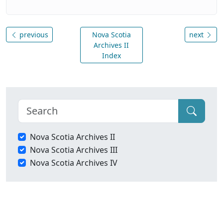
previous
Nova Scotia
next
Archives II
Index
Nova Scotia Archives II
Nova Scotia Archives III
Nova Scotia Archives IV