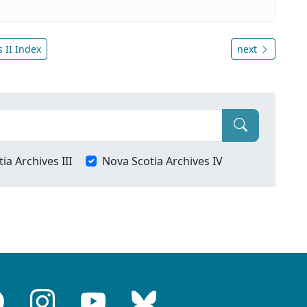
 II Index
next
ia Archives III
Nova Scotia Archives IV