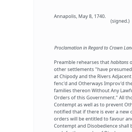
Annapolis, May 8, 1740.
(signed.)
Proclamation in Regard to Crown Lan
Preamble rehearses that
habitans
o
other settlements "have presumed t
at Chipody and the Rivers Adjacent
fenc'd and Otherways Improv'd th
families thereon Without Any Lawfu
Orders of this Government." All t
Contempt as well as to prevent Othe
notified that if there is ever a ne
orders will be entitled to favour 
Contempt and Disobedience shall b