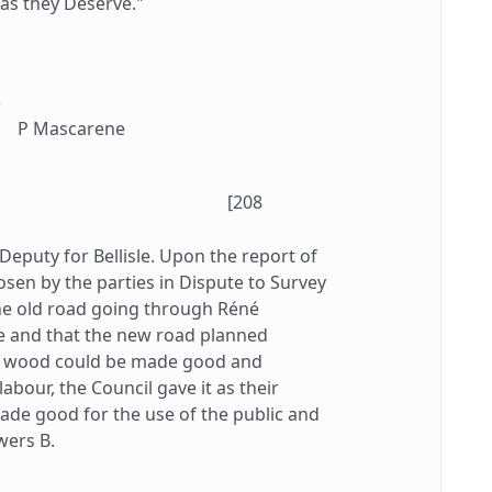
as they Deserve."
)
P Mascarene
[208
Deputy for Bellisle. Upon the report of
sen by the parties in Dispute to Survey
 the old road going through Réné
e and that the new road planned
he wood could be made good and
abour, the Council gave it as their
made good for the use of the public and
wers B.