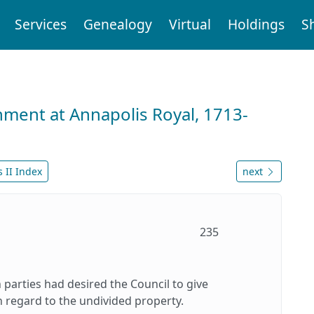
Services
Genealogy
Virtual
Holdings
S
nment at Annapolis Royal, 1713-
 II Index
next
235
h parties had desired the Council to give
in regard to the undivided property.