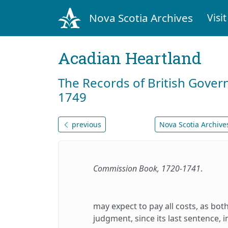
Nova Scotia Archives
Visit
Acadian Heartland
The Records of British Gover
1749
previous
Nova Scotia Archives
Commission Book, 1720-1741
.
may expect to pay all costs, as bot
judgment, since its last sentence, 