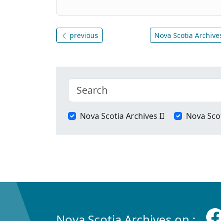
previous
Nova Scotia Archives
Nova Scotia Archives II
Nova Scot
Nova Scotia Archives on :