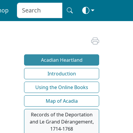
hop
Acadian Heartland
Introduction
Using the Online Books
Map of Acadia
Records of the Deportation
and Le Grand Dérangement,
1714-1768