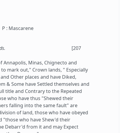
P : Mascarene
ds.
[207
f Annapolis, Minas, Chignecto and
o mark out," Crown lands, " Especially
 and Other places and have Diked,
em & Some have Settled themselves and
ll title and Contrary to the Repeated
hose who have thus "Shewed their
rs falling into the same fault" are
w division of land, those who have obeyed
and "those who have Shew'd their
e Debarr'd from it and may Expect