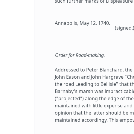
such further marks of Displeasure 
Annapolis, May 12, 1740.
(signed.
Order for Road-making.
Addressed to Peter Blanchard, the 
John Eason and John Hargrave "Cho
the road Leading to Bellisle" that
Barnaby's marsh was impracticabl
("projected") along the edge of t
maintained with little expense and l
opinion that the latter should be 
maintained accordingy. This empo