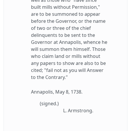
well as those who "have since
built mills without Permission,"
are to be summoned to appear
before the Governor, or the name
of two or three of the chief
delinquents to be sent to the
Governor at Annapolis, whence he
will summon them himself. Those
who claim land or mills without
any papers to show are also to be
cited; "fail not as you will Answer
to the Contrary."
Annapolis, May 8, 1738.
(signed.)
L. Armstrong.