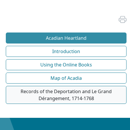
Acadian Heartland
Introduction
Using the Online Books
Map of Acadia
Records of the Deportation and Le Grand
Dérangement, 1714-1768