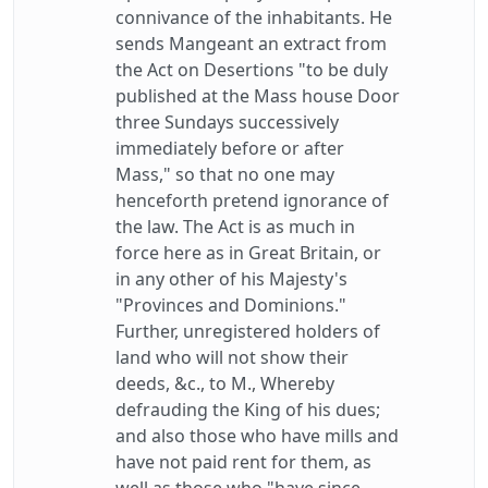
connivance of the inhabitants. He
sends Mangeant an extract from
the Act on Desertions "to be duly
published at the Mass house Door
three Sundays successively
immediately before or after
Mass," so that no one may
henceforth pretend ignorance of
the law. The Act is as much in
force here as in Great Britain, or
in any other of his Majesty's
"Provinces and Dominions."
Further, unregistered holders of
land who will not show their
deeds, &c., to M., Whereby
defrauding the King of his dues;
and also those who have mills and
have not paid rent for them, as