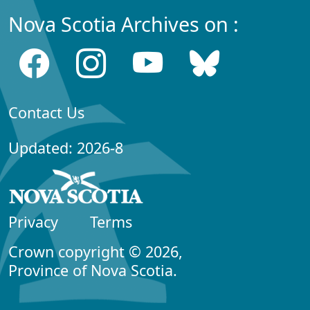
Nova Scotia Archives on :
Contact Us
Updated: 2026-8
Privacy
Terms
Crown copyright © 2026,
Province of Nova Scotia.