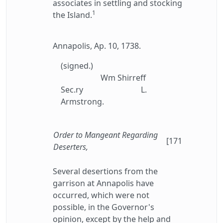
associates in settling and stocking
1
the Island.
Annapolis, Ap. 10, 1738.
(signed.)
Wm Shirreff
Sec.ry
L.
Armstrong.
Order to Mangeant Regarding
[171
Deserters,
Several desertions from the
garrison at Annapolis have
occurred, which were not
possible, in the Governor's
opinion, except by the help and