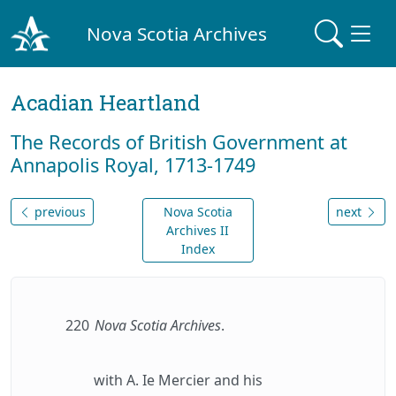
Nova Scotia Archives
Acadian Heartland
The Records of British Government at
Annapolis Royal, 1713-1749
previous
Nova Scotia
next
Archives II
Index
220
Nova Scotia Archives
.
with A. Ie Mercier and his