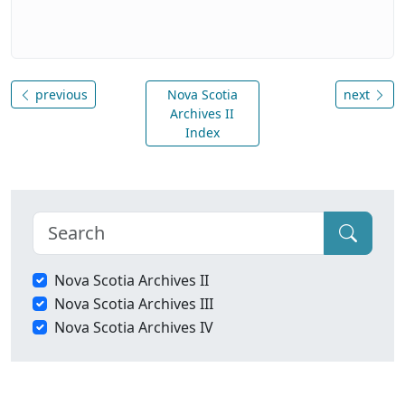
previous
Nova Scotia
next
Archives II
Index
Nova Scotia Archives II
Nova Scotia Archives III
Nova Scotia Archives IV