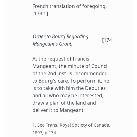
French translation of foregoing.
[173 f.]
Order to Bourg Regarding
[174
Mangeant's Grant.
At the request of Francis
Mangeant, the minute of Council
of the 2nd inst. is recommended
to Bourg's care. To perform it, he
is to take with him the Deputies
and all who may be interested,
draw a plan of the land and
deliver it to Mangeant
1. See Trans. Royal Society of Canada,
1897, p.134