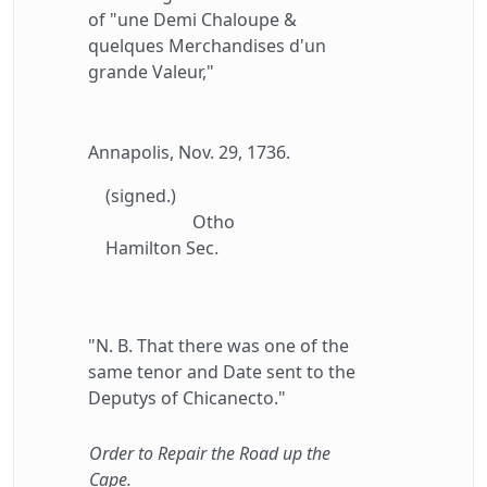
of "une Demi Chaloupe &
quelques Merchandises d'un
grande Valeur,"
Annapolis, Nov. 29, 1736.
(signed.)
Otho
Hamilton Sec.
"N. B. That there was one of the
same tenor and Date sent to the
Deputys of Chicanecto."
Order to Repair the Road up the
Cape.