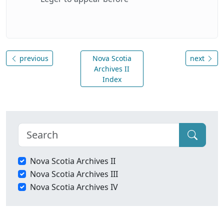
previous
Nova Scotia
next
Archives II
Index
Nova Scotia Archives II
Nova Scotia Archives III
Nova Scotia Archives IV