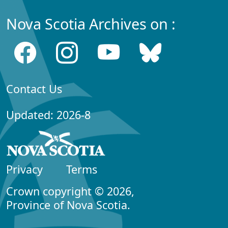
Nova Scotia Archives on :
Contact Us
Updated: 2026-8
Privacy
Terms
Crown copyright © 2026,
Province of Nova Scotia.