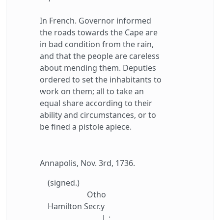
In French. Governor informed
the roads towards the Cape are
in bad condition from the rain,
and that the people are careless
about mending them. Deputies
ordered to set the inhabitants to
work on them; all to take an
equal share according to their
ability and circumstances, or to
be fined a pistole apiece.
Annapolis, Nov. 3rd, 1736.
(signed.)
Otho
Hamilton Secr.y
L :