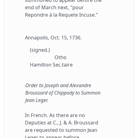
summoned to appear before the
end of March next, "pour
Repondre à la Requete Incuse."
Annapolis, Oct. 15, 1736.
(signed.)
Otho
Hamilton Sec.taire
Order to Joseph and Alexandre
Broussard of Chippody to Summon
Jean Leger.
In French. As there are no
Deputies at C., J. & A. Broussard
are requested to summon Jean
Leger to appear before