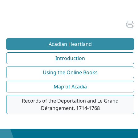
Acadian Heartland
Introduction
Using the Online Books
Map of Acadia
Records of the Deportation and Le Grand
Dérangement, 1714-1768