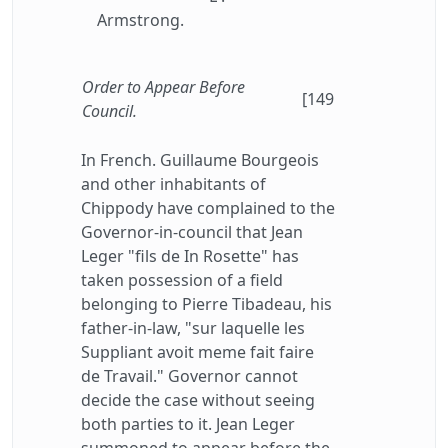
Armstrong.
Order to Appear Before
[149
Council.
In French. Guillaume Bourgeois
and other inhabitants of
Chippody have complained to the
Governor-in-council that Jean
Leger "fils de In Rosette" has
taken possession of a field
belonging to Pierre Tibadeau, his
father-in-law, "sur laquelle les
Suppliant avoit meme fait faire
de Travail." Governor cannot
decide the case without seeing
both parties to it. Jean Leger