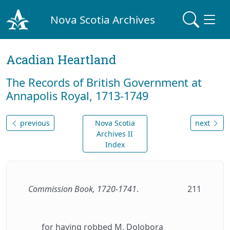
Nova Scotia Archives
Acadian Heartland
The Records of British Government at
Annapolis Royal, 1713-1749
previous
Nova Scotia
next
Archives II
Index
Commission Book, 1720-1741
.
211
for having robbed M. Dolobora