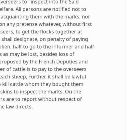
verseers to "inspect into the Said
lfare. All persons are notified not to
t acquainting them with the marks; nor
 on any pretense whatever, without first
seers, to get the flocks together at
, shall designate, on penalty of paying
aken, half to go to the informer and half
ts as may be lost, besides loss of
proposed by the French Deputies and
 of cattle is to pay to the overseers
each sheep, Further, it shall be lawful
o kill cattle whom they bought them
skins to inspect the marks. On the
rs are to report without respect of
e law directs.