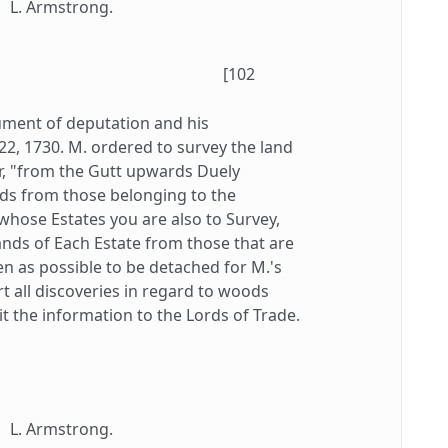
L. Armstrong.
[102
ument of deputation and his
 22, 1730. M. ordered to survey the land
er, "from the Gutt upwards Duely
nds from those belonging to the
whose Estates you are also to Survey,
ands of Each Estate from those that are
n as possible to be detached for M.'s
t all discoveries in regard to woods
it the information to the Lords of Trade.
L. Armstrong.