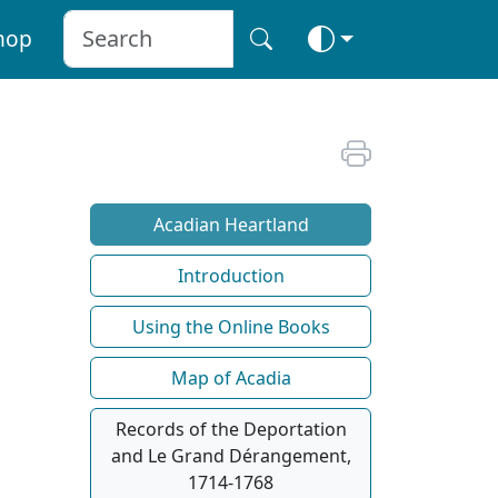
hop
Acadian Heartland
Introduction
Using the Online Books
Map of Acadia
Records of the Deportation
and Le Grand Dérangement,
1714-1768