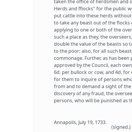
taken the office of herdsmen and o
Herds and ffiocks" for the public we
put cattle into these herds withou
to take any beast out of the flocks
applying to one or both of the over
such a place as they, the overseers
double the value of the beasts so t
to the poor; also, for all such beas
commonage. Further, as has been 
approved by the Council, each owner
6d. per bullock or cow, and 4d. for 
for them to inquire of persons wh
from and to demand a sight of the 
discovery of any fraud, the oversee
persons, who will be punished as th
Annapolis, July 19, 1733.
(signed.)