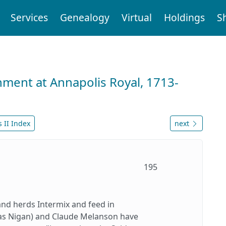
Services
Genealogy
Virtual
Holdings
S
nment at Annapolis Royal, 1713-
 II Index
next
195
and herds Intermix and feed in
ias Nigan) and Claude Melanson have