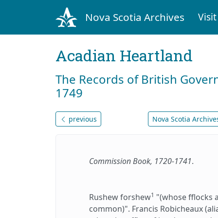
Nova Scotia Archives
Visit
Acadian Heartland
The Records of British Gover
1749
previous
Nova Scotia Archives
Commission Book, 1720-1741
.
1
Rushew forshew
"(whose fflocks 
common)". Francis Robicheaux (al