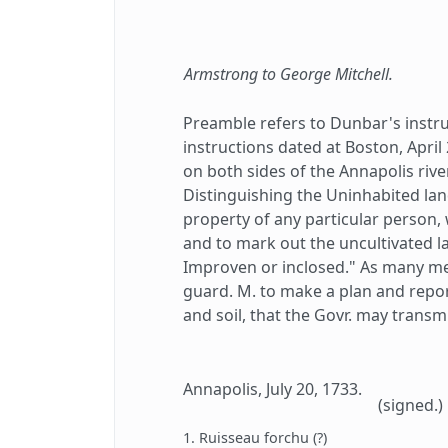
Armstrong to George Mitchell.
Preamble refers to Dunbar's instr
instructions dated at Boston, April
on both sides of the Annapolis riv
Distinguishing the Uninhabited la
property of any particular person, 
and to mark out the uncultivated l
Improven or inclosed." As many me
guard. M. to make a plan and repor
and soil, that the Govr. may transm
Annapolis, July 20, 1733.
(signed.)
1. Ruisseau forchu (?)