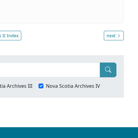
 II Index
next
ia Archives III
Nova Scotia Archives IV