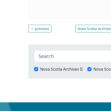
previous
Nova Scotia Archives
Nova Scotia Archives II
Nova Scot