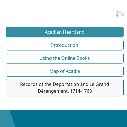
Acadian Heartland
Introduction
Using the Online Books
Map of Acadia
Records of the Deportation and Le Grand
Dérangement, 1714-1768