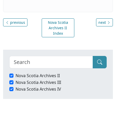
previous
Nova Scotia
next
Archives II
Index
Nova Scotia Archives II
Nova Scotia Archives III
Nova Scotia Archives IV