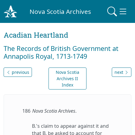
Nova Scotia Archives
Acadian Heartland
The Records of British Government at
Annapolis Royal, 1713-1749
previous
Nova Scotia
next
Archives II
Index
186
Nova Scotia Archives
.
B.'s claim to appear against it and
that B. be asked to account for