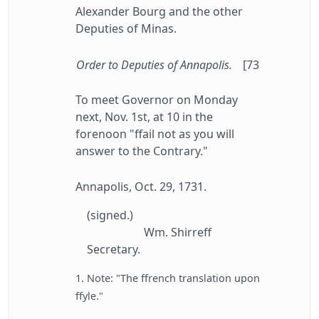
Alexander Bourg and the other
Deputies of Minas.
Order to Deputies of Annapolis.
[73
To meet Governor on Monday
next, Nov. 1st, at 10 in the
forenoon "ffail not as you will
answer to the Contrary."
Annapolis, Oct. 29, 1731.
(signed.)
Wm. Shirreff
Secretary.
1. Note: "The ffrench translation upon
ffyle."