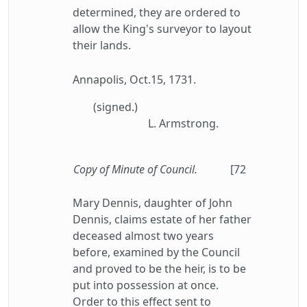
determined, they are ordered to
allow the King's surveyor to layout
their lands.
Annapolis, Oct.15, 1731.
(signed.)
L. Armstrong.
Copy of Minute of Council.
[72
Mary Dennis, daughter of John
Dennis, claims estate of her father
deceased almost two years
before, examined by the Council
and proved to be the heir, is to be
put into possession at once.
Order to this effect sent to