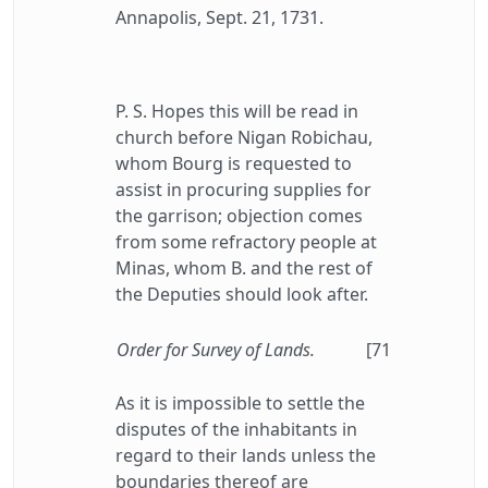
Annapolis, Sept. 21, 1731.
P. S. Hopes this will be read in
church before Nigan Robichau,
whom Bourg is requested to
assist in procuring supplies for
the garrison; objection comes
from some refractory people at
Minas, whom B. and the rest of
the Deputies should look after.
Order for Survey of Lands.
[71
As it is impossible to settle the
disputes of the inhabitants in
regard to their lands unless the
boundaries thereof are