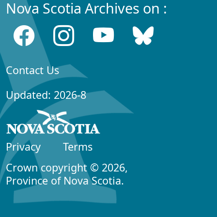
Nova Scotia Archives on :
Contact Us
Updated: 2026-8
Privacy
Terms
Crown copyright © 2026,
Province of Nova Scotia.