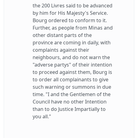
the 200 Livres said to be advanced
by him for His Majesty's Service.
Bourg ordered to conform to it.
Further, as people from Minas and
other distant parts of the
province are coming in daily, with
complaints against their
neighbours, and do not warn the
"adverse partys" of their intention
to proceed against them, Bourg is
to order all complainants to give
such warning or summons in due
time. "I and the Gentlemen of the
Council have no other Intention
than to do Justice Impartially to
you all."