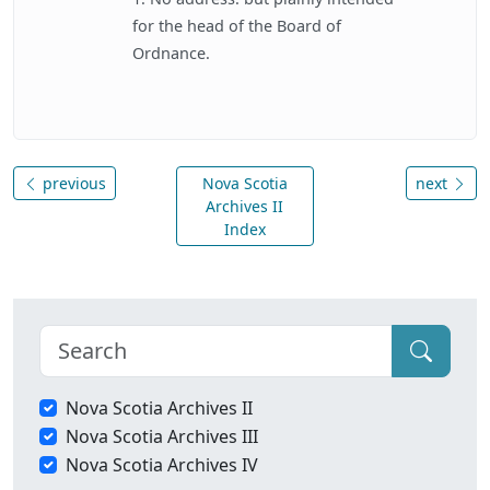
for the head of the Board of
Ordnance.
previous
Nova Scotia
next
Archives II
Index
Nova Scotia Archives II
Nova Scotia Archives III
Nova Scotia Archives IV