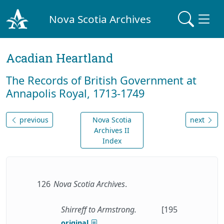
Nova Scotia Archives
Acadian Heartland
The Records of British Government at
Annapolis Royal, 1713-1749
previous
Nova Scotia
next
Archives II
Index
126
Nova Scotia Archives
.
Shirreff to Armstrong.
[195
original