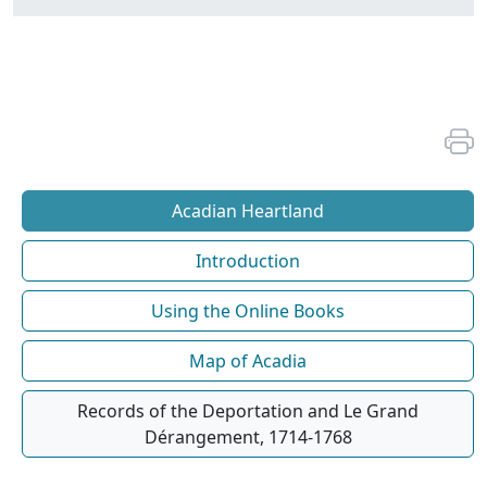
Acadian Heartland
Introduction
Using the Online Books
Map of Acadia
Records of the Deportation and Le Grand
Dérangement, 1714-1768