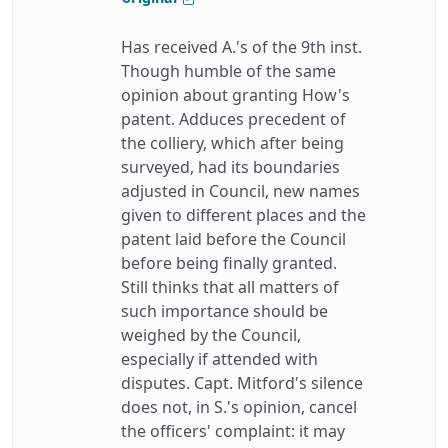
Has received A.'s of the 9th inst.
Though humble of the same
opinion about granting How's
patent. Adduces precedent of
the colliery, which after being
surveyed, had its boundaries
adjusted in Council, new names
given to different places and the
patent laid before the Council
before being finally granted.
Still thinks that all matters of
such importance should be
weighed by the Council,
especially if attended with
disputes. Capt. Mitford's silence
does not, in S.'s opinion, cancel
the officers' complaint: it may