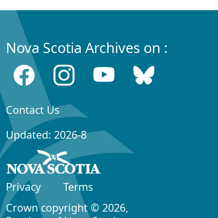
Nova Scotia Archives on :
Contact Us
Updated: 2026-8
Privacy
Terms
Crown copyright © 2026,