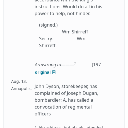
instructions. Would do all in his
power to help, not hinder.
(signed.)
Wm Shirreff
Sec.ry.
Wm.
Shirreff.
1
Armstrong to———
[197
original
Aug. 13.
John Dyson, storekeeper, has
Annapolis.
complained of Joseph Dugan,
bombardier; A. has called a
convocation of regimental
officers
1. No address: but plainly intended