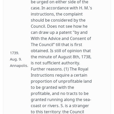
be urged on either side of the
case. In accordance with H. M.'s
instructions, the complaint
should be considered by the
Council. Does not see how he
can draw up a patent "by and
With the Advice and Consent of
The Council” till that is first
obtained. Is still of opinion that
1739.
the minute of August 8th, 1738,
Aug. 9.
is not sufficient authority.
Annapolis.
Further reasons. (1) The Royal
Instructions require a certain
proportion of unprofitable land
to be granted with the
profitable, and no tracts to be
granted running along the sea-
coast or rivers. S. is a stranger
to this territory: the Council