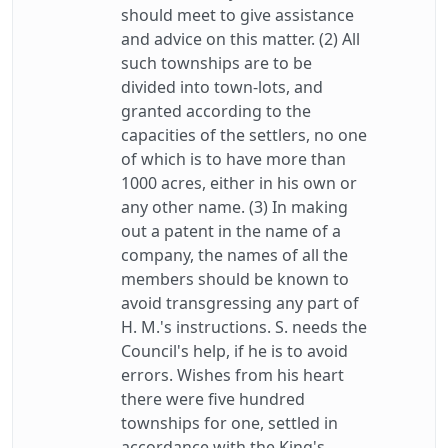
should meet to give assistance
and advice on this matter. (2) All
such townships are to be
divided into town-lots, and
granted according to the
capacities of the settlers, no one
of which is to have more than
1000 acres, either in his own or
any other name. (3) In making
out a patent in the name of a
company, the names of all the
members should be known to
avoid transgressing any part of
H. M.'s instructions. S. needs the
Council's help, if he is to avoid
errors. Wishes from his heart
there were five hundred
townships for one, settled in
accordance with the King's