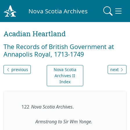
Nova Scotia Archives
Acadian Heartland
The Records of British Government at
Annapolis Royal, 1713-1749
previous
Nova Scotia
next
Archives II
Index
122
Nova Scotia Archives
.
Armstrong to Sir Wm Yonge.