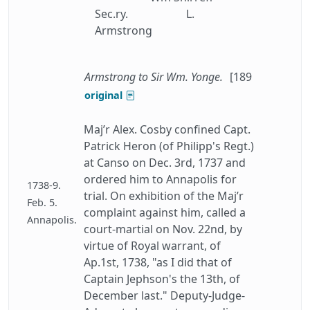
Sec.ry.
L.
Armstrong
Armstrong to Sir Wm. Yonge.
[189
original
Maj’r Alex. Cosby confined Capt.
Patrick Heron (of Philipp's Regt.)
at Canso on Dec. 3rd, 1737 and
ordered him to Annapolis for
1738-9.
trial. On exhibition of the Maj’r
Feb. 5.
complaint against him, called a
Annapolis.
court-martial on Nov. 22nd, by
virtue of Royal warrant, of
Ap.1st, 1738, "as I did that of
Captain Jephson's the 13th, of
December last." Deputy-Judge-