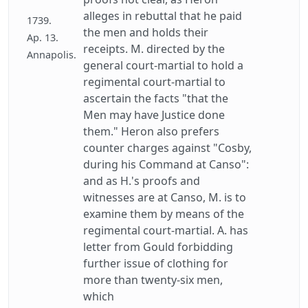
alleges in rebuttal that he paid
1739.
the men and holds their
Ap. 13.
receipts. M. directed by the
Annapolis.
general court-martial to hold a
regimental court-martial to
ascertain the facts "that the
Men may have Justice done
them." Heron also prefers
counter charges against "Cosby,
during his Command at Canso":
and as H.'s proofs and
witnesses are at Canso, M. is to
examine them by means of the
regimental court-martial. A. has
letter from Gould forbidding
further issue of clothing for
more than twenty-six men,
which