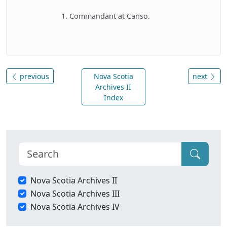
1. Commandant at Canso.
previous
Nova Scotia
next
Archives II
Index
Nova Scotia Archives II
Nova Scotia Archives III
Nova Scotia Archives IV