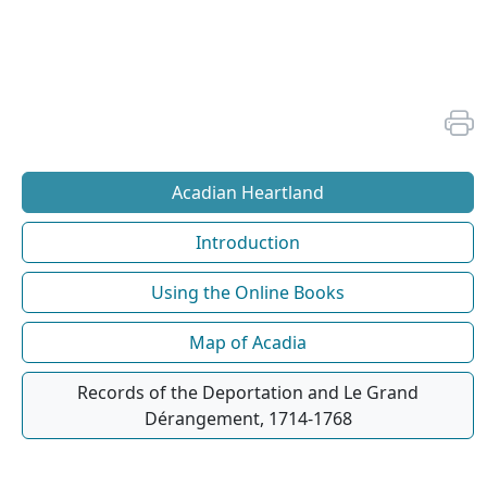
Acadian Heartland
Introduction
Using the Online Books
Map of Acadia
Records of the Deportation and Le Grand
Dérangement, 1714-1768