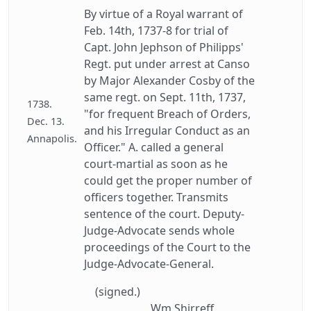
By virtue of a Royal warrant of
Feb. 14th, 1737-8 for trial of
Capt. John Jephson of Philipps'
Regt. put under arrest at Canso
by Major Alexander Cosby of the
same regt. on Sept. 11th, 1737,
1738.
"for frequent Breach of Orders,
Dec. 13.
and his Irregular Conduct as an
Annapolis.
Officer." A. called a general
court-martial as soon as he
could get the proper number of
officers together. Transmits
sentence of the court. Deputy-
Judge-Advocate sends whole
proceedings of the Court to the
Judge-Advocate-General.
(signed.)
Wm Shirreff