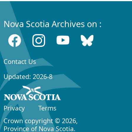
Nova Scotia Archives on :
Contact Us
Updated: 2026-8
Privacy
Terms
Crown copyright © 2026,
Province of Nova Scotia.