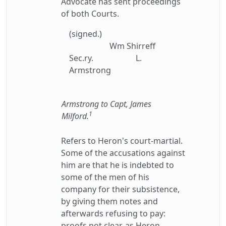
Advocate has sent proceedings
of both Courts.
(signed.)
Wm Shirreff
Sec.ry.
L.
Armstrong
Armstrong to Capt, James
1
Milford.
Refers to Heron's court-martial.
Some of the accusations against
him are that he is indebted to
some of the men of his
company for their subsistence,
by giving them notes and
afterwards refusing to pay:
proofs not clear, as Heron