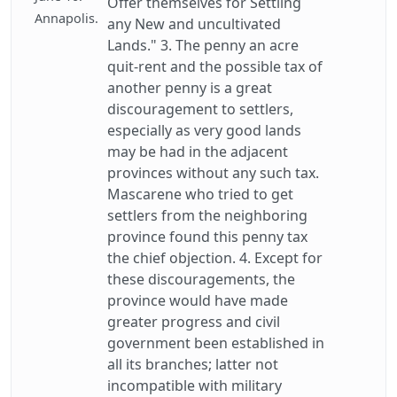
Offer themselves for Settling
Annapolis.
any New and uncultivated
Lands." 3. The penny an acre
quit-rent and the possible tax of
another penny is a great
discouragement to settlers,
especially as very good lands
may be had in the adjacent
provinces without any such tax.
Mascarene who tried to get
settlers from the neighboring
province found this penny tax
the chief objection. 4. Except for
these discouragements, the
province would have made
greater progress and civil
government been established in
all its branches; latter not
incompatible with military