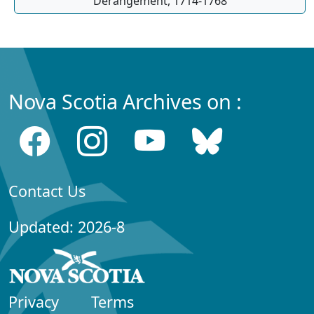
Dérangement, 1714-1768
Nova Scotia Archives on :
Contact Us
Updated: 2026-8
Privacy
Terms