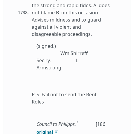
the strong and rapid tides. A. does
not blame B. on this occasion.
1738.
Advises mildness and to guard
against all violent and
disagreeable proceedings.
(signed.)
Wm Shirreff
Sec.ry.
L.
Armstrong
P. S. Fail not to send the Rent
Roles
1
Council to Philipps.
[186
original