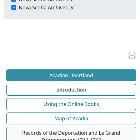
Nova Scotia Archives IV
Acadian Heartland
Introduction
Using the Online Books
Map of Acadia
Records of the Deportation and Le Grand