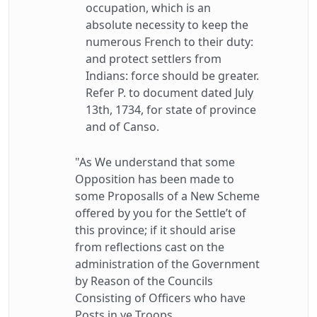
occupation, which is an
absolute necessity to keep the
numerous French to their duty:
and protect settlers from
Indians: force should be greater.
Refer P. to document dated July
13th, 1734, for state of province
and of Canso.
"As We understand that some
Opposition has been made to
some Proposalls of a New Scheme
offered by you for the Settle’t of
this province; if it should arise
from reflections cast on the
administration of the Government
by Reason of the Councils
Consisting of Officers who have
Posts in ye Troops,