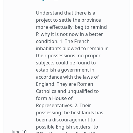
Understand that there is a
project to settle the province
more effectually: beg to remind
P. why it is not now in a better
condition. 1. The French
inhabitants allowed to remain in
their possessions, no proper
subjects could be found to
establish a government in
accordance with the laws of
England. They are Roman
Catholics and unqualified to
form a House of
Representatives. 2. Their
possessing the best lands has
been a discouragement to
possible English settlers "to
June 10.