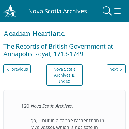
Nova Scotia Archives
Acadian Heartland
The Records of British Government at
Annapolis Royal, 1713-1749
previous
Nova Scotia
next
Archives II
Index
120
Nova Scotia Archives
.
go;—but in a canoe rather than in
M.'s vessel, which is not safe in