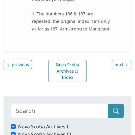
1. The numbers 186 & 187 are
repeated: the original index runs only
as far as 187. Armstrong to Mangeant.
previous
Nova Scotia
next
Archives II
Index
Nova Scotia Archives II
Nova Scotia Archives III