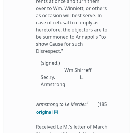
rents at once and turn them
over to Wm. Winniett, or others
as occasion will best serve. In
case of refusal to comply as
heretofore, the objectors are to
be summoned to Annapolis "to
show Cause for such
Disrespect."
(signed.)
Wm Shirreff
Sec.ry.
L.
Armstrong
1
Armstrong to Le Mercier.
[185
original
Received Le M.'s letter of March