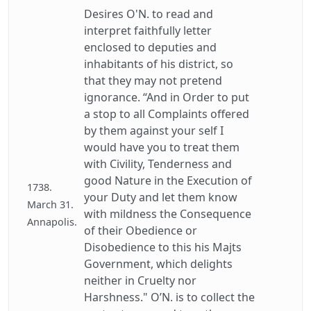
Desires O'N. to read and
interpret faithfully letter
enclosed to deputies and
inhabitants of his district, so
that they may not pretend
ignorance. “And in Order to put
a stop to all Complaints offered
by them against your self I
would have you to treat them
with Civility, Tenderness and
good Nature in the Execution of
1738.
your Duty and let them know
March 31.
with mildness the Consequence
Annapolis.
of their Obedience or
Disobedience to this his Majts
Government, which delights
neither in Cruelty nor
Harshness." O’N. is to collect the