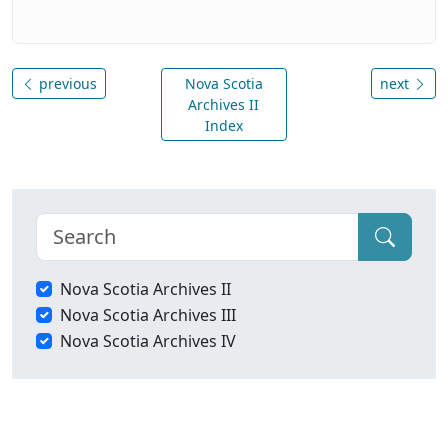
previous
Nova Scotia
next
Archives II
Index
Nova Scotia Archives II
Nova Scotia Archives III
Nova Scotia Archives IV