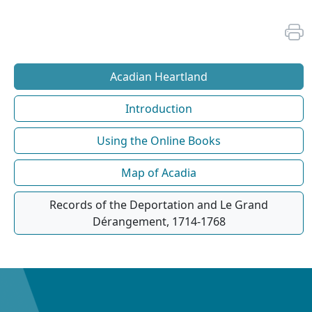
Acadian Heartland
Introduction
Using the Online Books
Map of Acadia
Records of the Deportation and Le Grand
Dérangement, 1714-1768