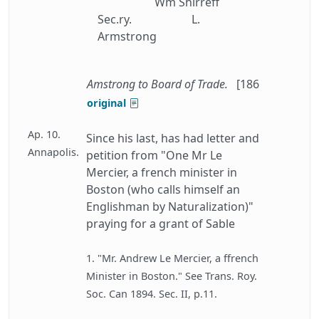
Wm Shirreff
Sec.ry.
L.
Armstrong
Amstrong to Board of Trade.
[186
original
Ap. 10.
Since his last, has had letter and
Annapolis.
petition from "One Mr Le
Mercier, a french minister in
Boston (who calls himself an
Englishman by Naturalization)"
praying for a grant of Sable
1. "Mr. Andrew Le Mercier, a ffrench
Minister in Boston." See Trans. Roy.
Soc. Can 1894. Sec. II, p.11.