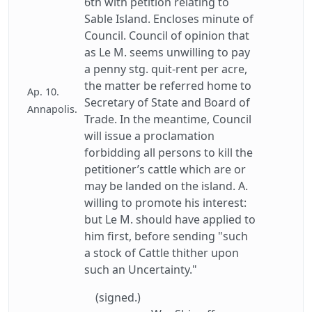
6th with petition relating to
Sable Island. Encloses minute of
Council. Council of opinion that
as Le M. seems unwilling to pay
a penny stg. quit-rent per acre,
the matter be referred home to
Ap. 10.
Secretary of State and Board of
Annapolis.
Trade. In the meantime, Council
will issue a proclamation
forbidding all persons to kill the
petitioner’s cattle which are or
may be landed on the island. A.
willing to promote his interest:
but Le M. should have applied to
him first, before sending "such
a stock of Cattle thither upon
such an Uncertainty."
(signed.)