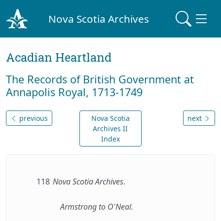
Nova Scotia Archives
Acadian Heartland
The Records of British Government at
Annapolis Royal, 1713-1749
previous
Nova Scotia
next
Archives II
Index
118
Nova Scotia Archives
.
Armstrong to O'Neal.