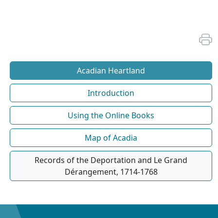
Acadian Heartland
Introduction
Using the Online Books
Map of Acadia
Records of the Deportation and Le Grand
Dérangement, 1714-1768