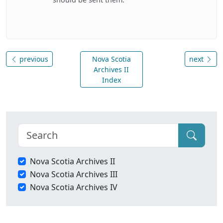
previous
Nova Scotia
next
Archives II
Index
Nova Scotia Archives II
Nova Scotia Archives III
Nova Scotia Archives IV