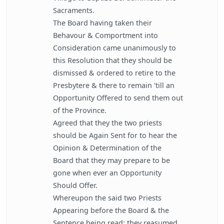
Sacraments.
The Board having taken their
Behavour & Comportment into
Consideration came unanimously to
this Resolution that they should be
dismissed & ordered to retire to the
Presbytere & there to remain 'till an
Opportunity Offered to send them out
of the Province.
Agreed that they the two priests
should be Again Sent for to hear the
Opinion & Determination of the
Board that they may prepare to be
gone when ever an Opportunity
Should Offer.
Whereupon the said two Priests
Appearing before the Board & the
Sentence being read; they reasumed