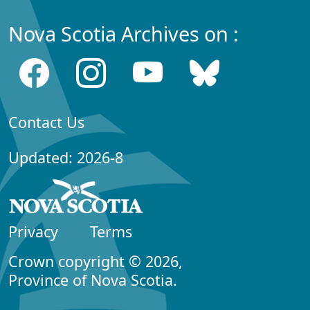
Nova Scotia Archives on :
Contact Us
Updated: 2026-8
Privacy
Terms
Crown copyright © 2026,
Province of Nova Scotia.