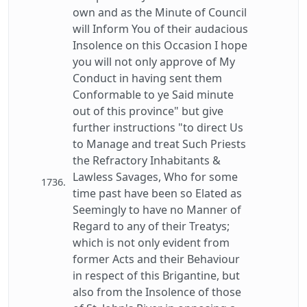
own and as the Minute of Council
will Inform You of their audacious
Insolence on this Occasion I hope
you will not only approve of My
Conduct in having sent them
Conformable to ye Said minute
out of this province" but give
further instructions "to direct Us
to Manage and treat Such Priests
the Refractory Inhabitants &
Lawless Savages, Who for some
1736.
time past have been so Elated as
Seemingly to have no Manner of
Regard to any of their Treatys;
which is not only evident from
former Acts and their Behaviour
in respect of this Brigantine, but
also from the Insolence of those