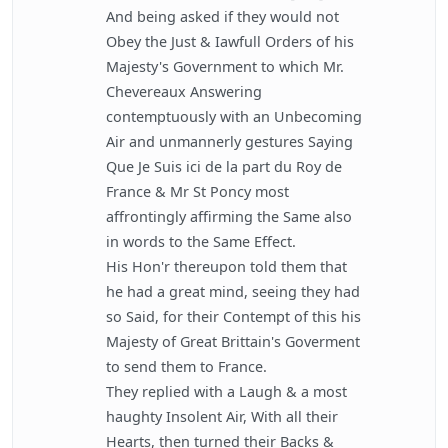
And being asked if they would not
Obey the Just & Iawfull Orders of his
Majesty's Government to which Mr.
Chevereaux Answering
contemptuously with an Unbecoming
Air and unmannerly gestures Saying
Que Je Suis ici de la part du Roy de
France & Mr St Poncy most
affrontingly affirming the Same also
in words to the Same Effect.
His Hon'r thereupon told them that
he had a great mind, seeing they had
so Said, for their Contempt of this his
Majesty of Great Brittain's Goverment
to send them to France.
They replied with a Laugh & a most
haughty Insolent Air, With all their
Hearts, then turned their Backs &