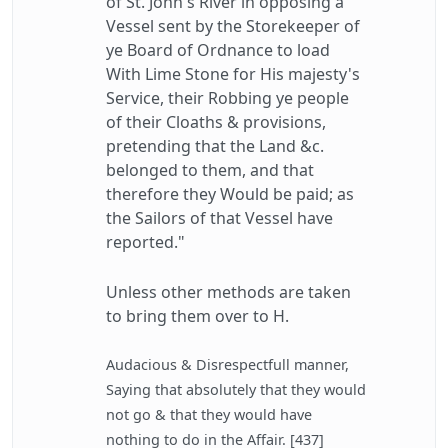
of St. John's River in opposing a
Vessel sent by the Storekeeper of
ye Board of Ordnance to load
With Lime Stone for His majesty's
Service, their Robbing ye people
of their Cloaths & provisions,
pretending that the Land &c.
belonged to them, and that
therefore they Would be paid; as
the Sailors of that Vessel have
reported."
Unless other methods are taken
to bring them over to H.
Audacious & Disrespectfull manner,
Saying that absolutely that they would
not go & that they would have
nothing to do in the Affair. [437]