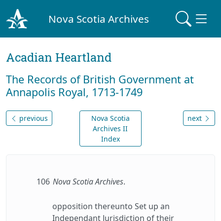
Nova Scotia Archives
Acadian Heartland
The Records of British Government at
Annapolis Royal, 1713-1749
previous
Nova Scotia
next
Archives II
Index
106
Nova Scotia Archives
.
opposition thereunto Set up an
Independant Jurisdiction of their