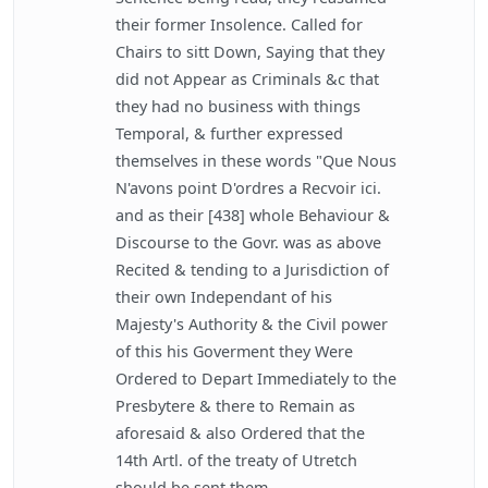
their former Insolence. Called for
Chairs to sitt Down, Saying that they
did not Appear as Criminals &c that
they had no business with things
Temporal, & further expressed
themselves in these words "Que Nous
N'avons point D'ordres a Recvoir ici.
and as their [438] whole Behaviour &
Discourse to the Govr. was as above
Recited & tending to a Jurisdiction of
their own Independant of his
Majesty's Authority & the Civil power
of this his Goverment they Were
Ordered to Depart Immediately to the
Presbytere & there to Remain as
aforesaid & also Ordered that the
14th Artl. of the treaty of Utretch
should be sent them.