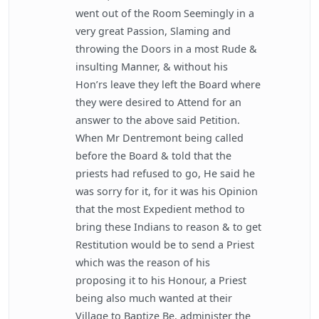
went out of the Room Seemingly in a
very great Passion, Slaming and
throwing the Doors in a most Rude &
insulting Manner, & without his
Hon’rs leave they left the Board where
they were desired to Attend for an
answer to the above said Petition.
When Mr Dentremont being called
before the Board & told that the
priests had refused to go, He said he
was sorry for it, for it was his Opinion
that the most Expedient method to
bring these Indians to reason & to get
Restitution would be to send a Priest
which was the reason of his
proposing it to his Honour, a Priest
being also much wanted at their
Village to Baptize Be. administer the