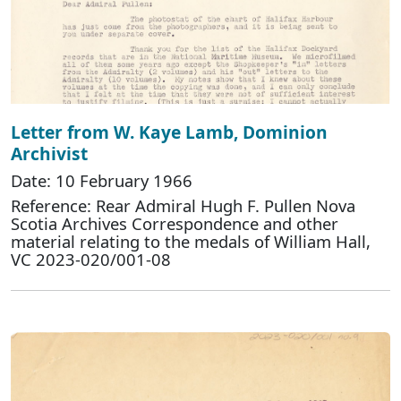
Letter from W. Kaye Lamb, Dominion
Archivist
Date: 10 February 1966
Reference: Rear Admiral Hugh F. Pullen Nova
Scotia Archives Correspondence and other
material relating to the medals of William Hall,
VC 2023-020/001-08