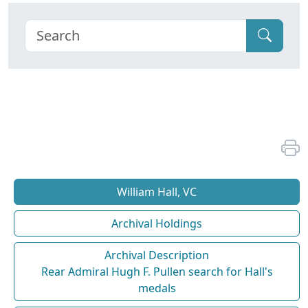
William Hall, VC
Archival Holdings
Archival Description
Rear Admiral Hugh F. Pullen search for Hall's
medals