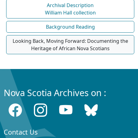
Archival Description
William Hall collection
Background Reading
Looking Back, Moving Forward: Documenting the
Heritage of African Nova Scotians
Nova Scotia Archives on :
Contact Us