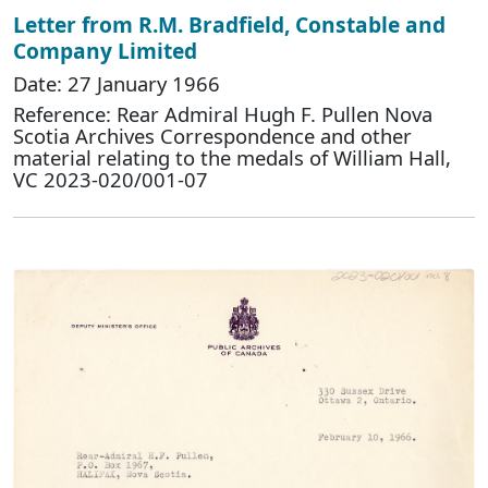
Letter from R.M. Bradfield, Constable and
Company Limited
Date: 27 January 1966
Reference: Rear Admiral Hugh F. Pullen Nova
Scotia Archives Correspondence and other
material relating to the medals of William Hall,
VC 2023-020/001-07