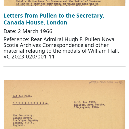
Letters from Pullen to the Secretary,
Canada House, London
Date: 2 March 1966
Reference: Rear Admiral Hugh F. Pullen Nova
Scotia Archives Correspondence and other
material relating to the medals of William Hall,
VC 2023-020/001-11