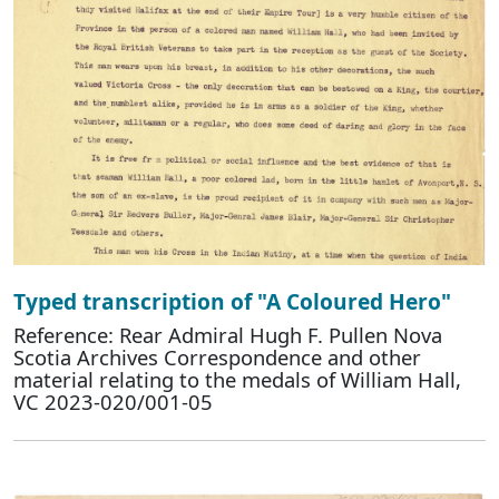
Typed transcription of "A Coloured Hero"
Reference: Rear Admiral Hugh F. Pullen Nova
Scotia Archives Correspondence and other
material relating to the medals of William Hall,
VC 2023-020/001-05