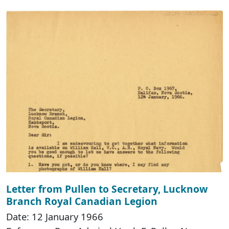
Letter from Pullen to Secretary, Lucknow
Branch Royal Canadian Legion
Date: 12 January 1966