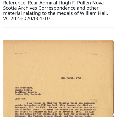
Reference: Rear Admiral Hugh F. Pullen Nova
Scotia Archives Correspondence and other
material relating to the medals of William Hall,
VC 2023-020/001-10