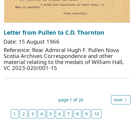
Letter from Pullen to C.D. Thornton
Date: 15 August 1966
Reference: Rear Admiral Hugh F. Pullen Nova
Scotia Archives Correspondence and other
material relating to the medals of William Hall,
VC 2023-020/001-15
page 1 of 20
next
1
2
3
4
5
6
7
8
9
10