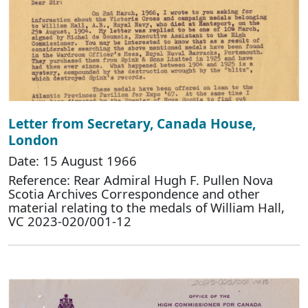
Letter from Secretary, Canada House,
London
Date: 15 August 1966
Reference: Rear Admiral Hugh F. Pullen Nova
Scotia Archives Correspondence and other
material relating to the medals of William Hall,
VC 2023-020/001-12