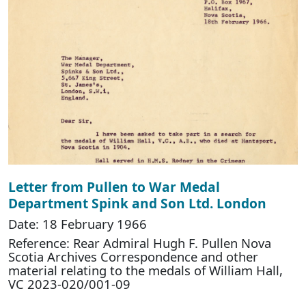
Letter from Pullen to War Medal
Department Spink and Son Ltd. London
Date: 18 February 1966
Reference: Rear Admiral Hugh F. Pullen Nova
Scotia Archives Correspondence and other
material relating to the medals of William Hall,
VC 2023-020/001-09