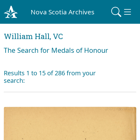
Nova Scotia Archives
William Hall, VC
The Search for Medals of Honour
Results 1 to 15 of 286 from your
search: