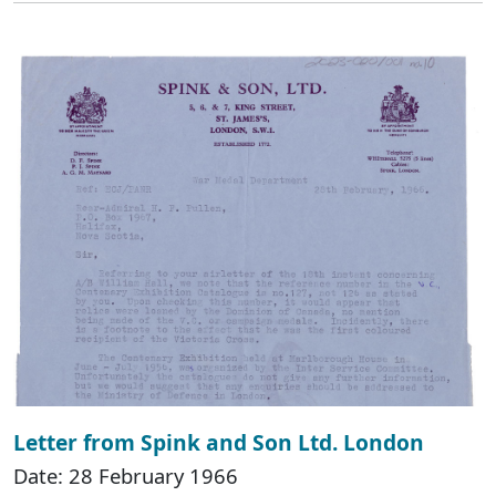
Letter from Spink and Son Ltd. London
Date: 28 February 1966