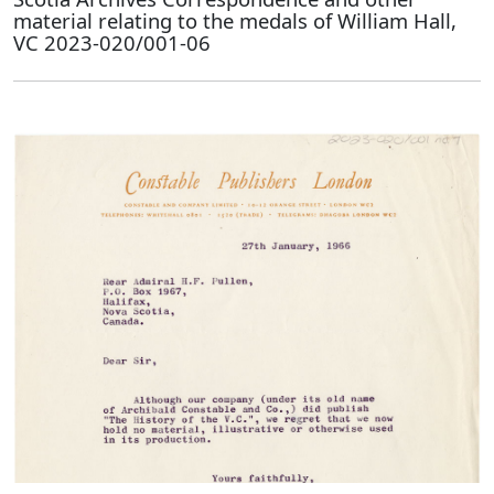
material relating to the medals of William Hall,
VC 2023-020/001-06