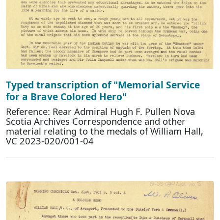
Typed transcription of "Memorial Service
for a Brave Colored Hero"
Reference: Rear Admiral Hugh F. Pullen Nova
Scotia Archives Correspondence and other
material relating to the medals of William Hall,
VC 2023-020/001-04