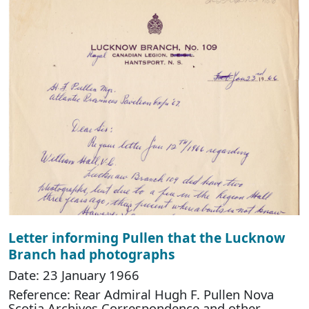
Letter informing Pullen that the Lucknow
Branch had photographs
Date: 23 January 1966
Reference: Rear Admiral Hugh F. Pullen Nova
Scotia Archives Correspondence and other