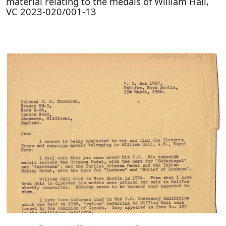
material relating to the medals of William Hall,
VC 2023-020/001-13