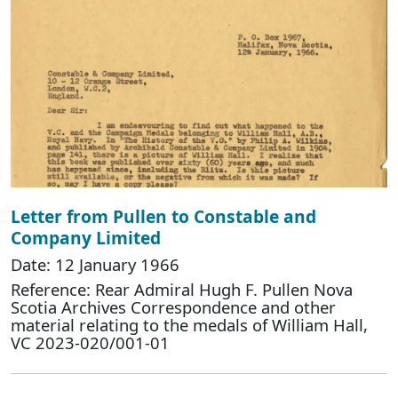
Letter from Pullen to Constable and
Company Limited
Date: 12 January 1966
Reference: Rear Admiral Hugh F. Pullen Nova
Scotia Archives Correspondence and other
material relating to the medals of William Hall,
VC 2023-020/001-01