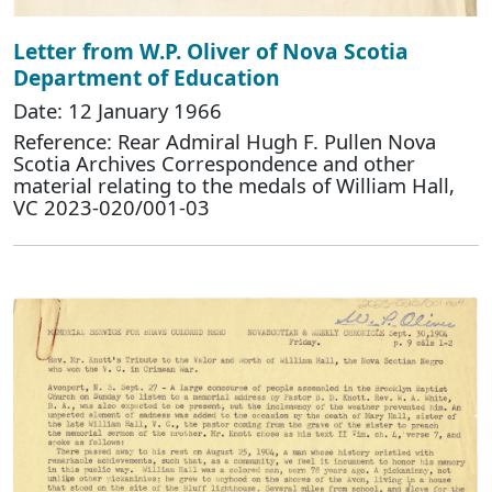
Letter from W.P. Oliver of Nova Scotia
Department of Education
Date: 12 January 1966
Reference: Rear Admiral Hugh F. Pullen Nova
Scotia Archives Correspondence and other
material relating to the medals of William Hall,
VC 2023-020/001-03