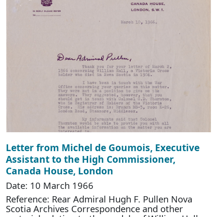
Letter from Michel de Goumois, Executive
Assistant to the High Commissioner,
Canada House, London
Date: 10 March 1966
Reference: Rear Admiral Hugh F. Pullen Nova
Scotia Archives Correspondence and other