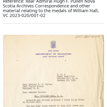
Reference: Rear Admiral Hugh F. Pullen Nova
Scotia Archives Correspondence and other
material relating to the medals of William Hall,
VC 2023-020/001-02