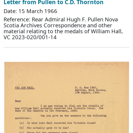
Letter from Pullen to C.D. Thornton
Date: 15 March 1966
Reference: Rear Admiral Hugh F. Pullen Nova
Scotia Archives Correspondence and other
material relating to the medals of William Hall,
VC 2023-020/001-14