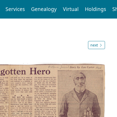
Services
Genealogy
Virtual
Holdings
S
next