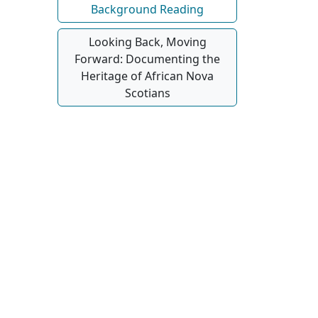
Background Reading
Looking Back, Moving
Forward: Documenting the
Heritage of African Nova
Scotians