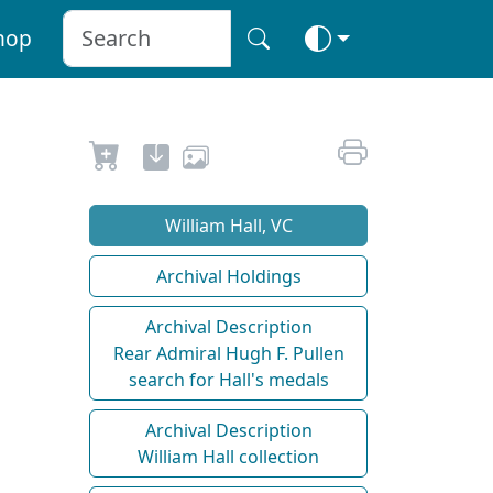
hop
William Hall, VC
Archival Holdings
Archival Description
Rear Admiral Hugh F. Pullen
search for Hall's medals
Archival Description
William Hall collection