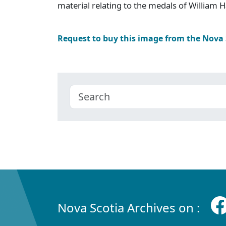
material relating to the medals of William 
Request to buy this image from the Nova
Nova Scotia Archives on :