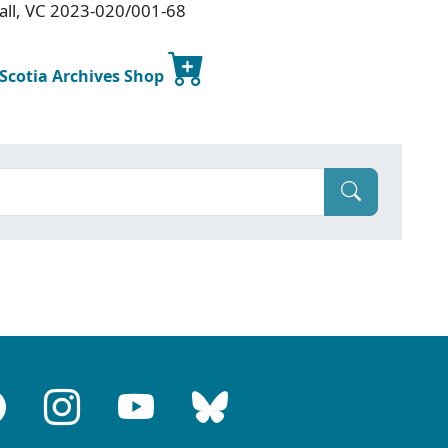
Hall, VC 2023-020/001-68
 Scotia Archives Shop