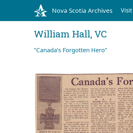
Nova Scotia Archives
Visit
William Hall, VC
"Canada's Forgotten Hero"