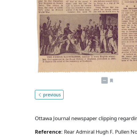
previous
Ottawa Journal newspaper clipping regardin
Reference
: Rear Admiral Hugh F. Pullen N