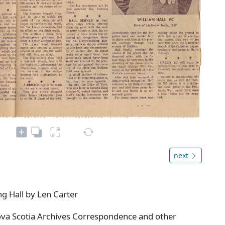
next
g Hall by Len Carter
ova Scotia Archives Correspondence and other