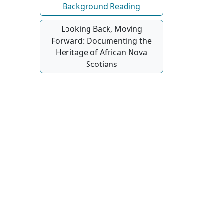
Background Reading
Looking Back, Moving
Forward: Documenting the
Heritage of African Nova
Scotians