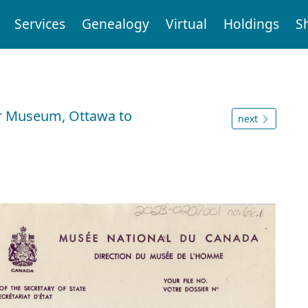
Services
Genealogy
Virtual
Holdings
S
War Museum, Ottawa to
next