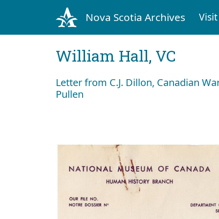
Nova Scotia Archives
Visit
William Hall, VC
Letter from C.J. Dillon, Canadian 
Pullen