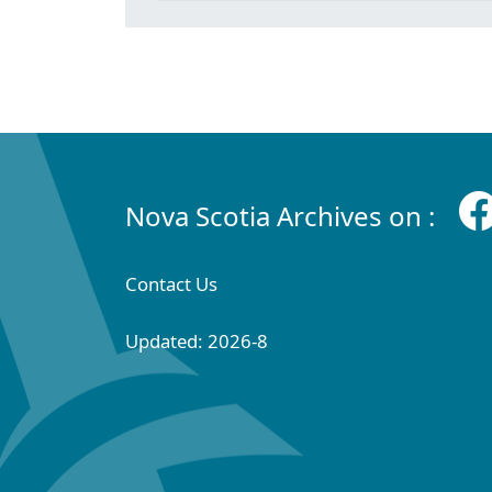
Nova Scotia Archives on :
Contact Us
Updated: 2026-8