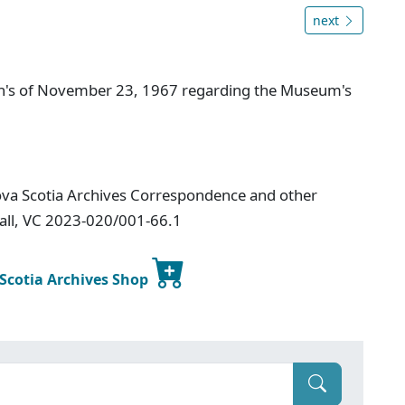
next
n's of November 23, 1967 regarding the Museum's
ova Scotia Archives Correspondence and other
Hall, VC 2023-020/001-66.1
 Scotia Archives Shop