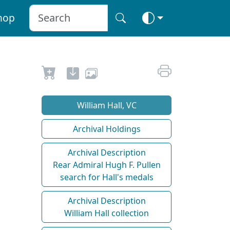
hop
William Hall, VC
Archival Holdings
Archival Description
Rear Admiral Hugh F. Pullen
search for Hall's medals
Archival Description
William Hall collection