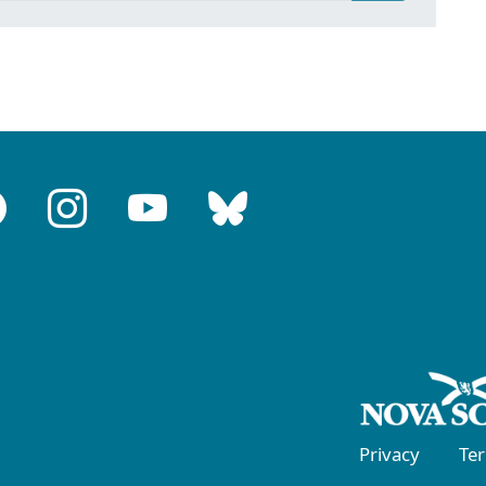
Privacy
Te