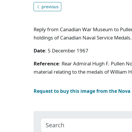
previous
Reply from Canadian War Museum to Pulle
holdings of Canadian Naval Service Medals.
Date
: 5 December 1967
Reference
: Rear Admiral Hugh F. Pullen N
material relating to the medals of William 
Request to buy this image from the Nova