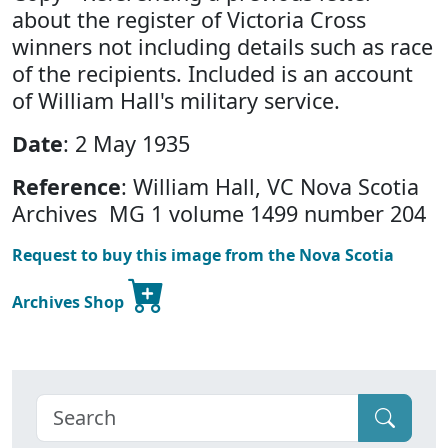
about the register of Victoria Cross
winners not including details such as race
of the recipients. Included is an account
of William Hall's military service.
Date
: 2 May 1935
Reference
: William Hall, VC Nova Scotia
Archives MG 1 volume 1499 number 204
Request to buy this image from the Nova Scotia
Archives Shop