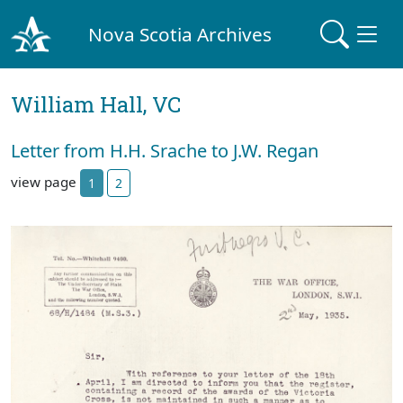
Nova Scotia Archives
William Hall, VC
Letter from H.H. Srache to J.W. Regan
view page
1
2