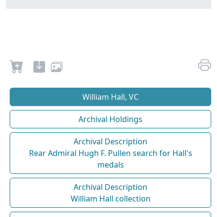
William Hall, VC
Archival Holdings
Archival Description
Rear Admiral Hugh F. Pullen search for Hall's
medals
Archival Description
William Hall collection