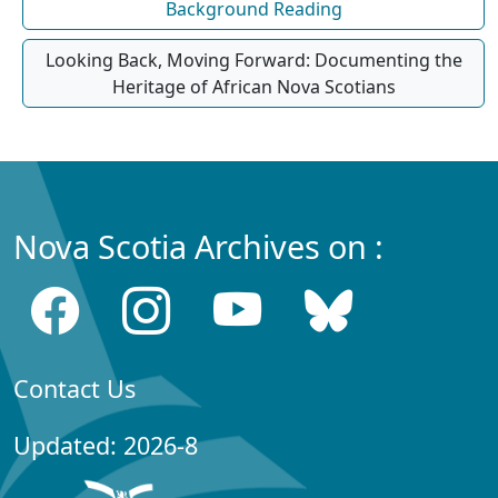
Background Reading
Looking Back, Moving Forward: Documenting the
Heritage of African Nova Scotians
Nova Scotia Archives on :
Contact Us
Updated: 2026-8