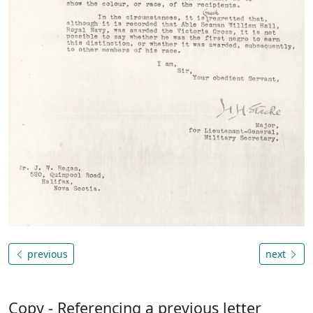
previous
next
Copy - Referencing a previous letter