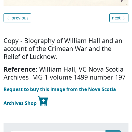
previous
next
Copy - Biography of William Hall and an
account of the Crimean War and the
Relief of Lucknow.
Reference
: William Hall, VC Nova Scotia
Archives MG 1 volume 1499 number 197
Request to buy this image from the Nova Scotia
Archives Shop