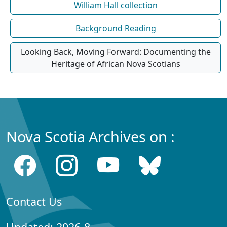
William Hall collection
Background Reading
Looking Back, Moving Forward: Documenting the
Heritage of African Nova Scotians
Nova Scotia Archives on :
Contact Us