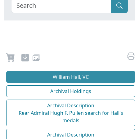
William Hall, VC
Archival Holdings
Archival Description
Rear Admiral Hugh F. Pullen search for Hall's
medals
Archival Description