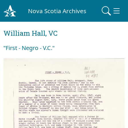
Nova Scotia Archives
William Hall, VC
"First - Negro - V.C."