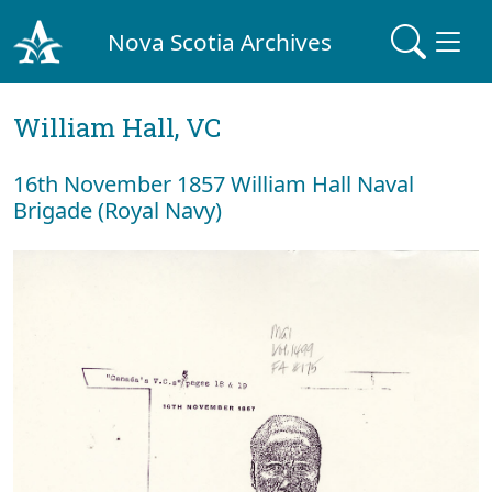
Nova Scotia Archives
William Hall, VC
16th November 1857 William Hall Naval
Brigade (Royal Navy)