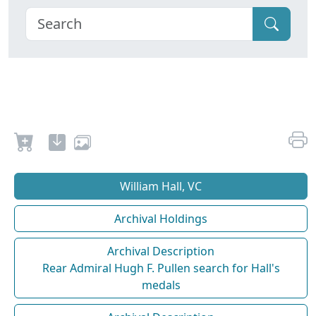
William Hall, VC
Archival Holdings
Archival Description
Rear Admiral Hugh F. Pullen search for Hall's
medals