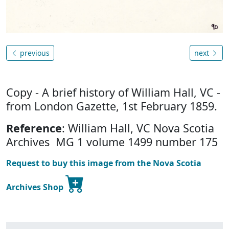
previous
next
Copy - A brief history of William Hall, VC -
from London Gazette, 1st February 1859.
Reference
: William Hall, VC Nova Scotia
Archives MG 1 volume 1499 number 175
Request to buy this image from the Nova Scotia
Archives Shop