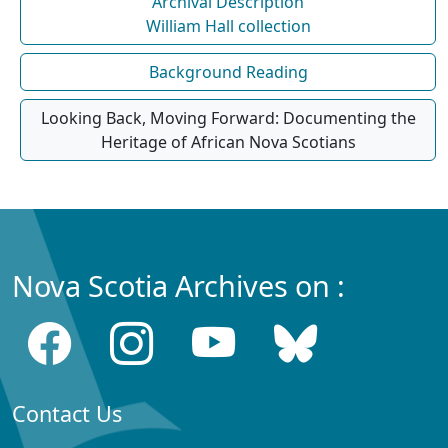
Archival Description
William Hall collection
Background Reading
Looking Back, Moving Forward: Documenting the
Heritage of African Nova Scotians
Nova Scotia Archives on :
Contact Us