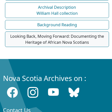
Archival Description
William Hall collection
Background Reading
Looking Back, Moving Forward: Documenting the
Heritage of African Nova Scotians
Nova Scotia Archives on :
Contact Us