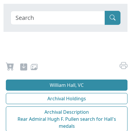
William Hall, VC
Archival Holdings
Archival Description
Rear Admiral Hugh F. Pullen search for Hall's
medals