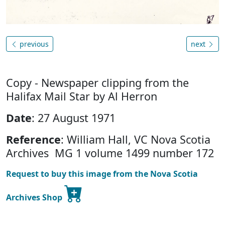
previous
next
Copy - Newspaper clipping from the
Halifax Mail Star by Al Herron
Date
: 27 August 1971
Reference
: William Hall, VC Nova Scotia
Archives MG 1 volume 1499 number 172
Request to buy this image from the Nova Scotia
Archives Shop