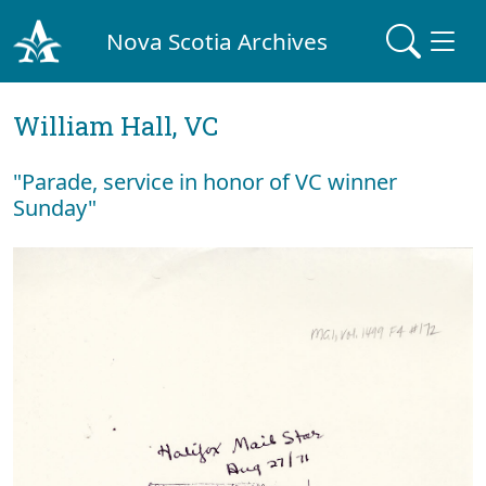
Nova Scotia Archives
William Hall, VC
"Parade, service in honor of VC winner
Sunday"