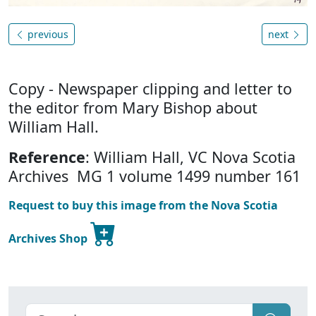
previous
next
Copy - Newspaper clipping and letter to
the editor from Mary Bishop about
William Hall.
Reference
: William Hall, VC Nova Scotia
Archives MG 1 volume 1499 number 161
Request to buy this image from the Nova Scotia
Archives Shop