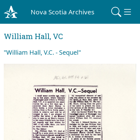
Nova Scotia Archives
William Hall, VC
"William Hall, V.C. - Sequel"