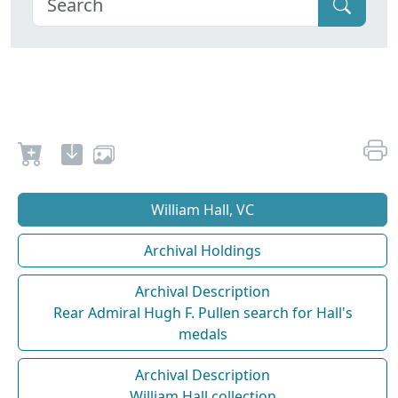
William Hall, VC
Archival Holdings
Archival Description
Rear Admiral Hugh F. Pullen search for Hall's
medals
Archival Description
William Hall collection