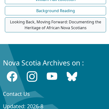
Background Reading
Looking Back, Moving Forward: Documenting the
Heritage of African Nova Scotians
Nova Scotia Archives on :
Contact Us
Updated: 2026-8