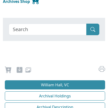
Archives Shop
William Hall, VC
Archival Holdings
Archival Description