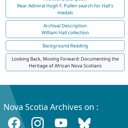
Rear Admiral Hugh F. Pullen search for Hall's
medals
Archival Description
William Hall collection
Background Reading
Looking Back, Moving Forward: Documenting the
Heritage of African Nova Scotians
Nova Scotia Archives on :