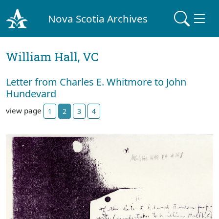
Nova Scotia Archives
William Hall, VC
Letter from Charles E. Whitmore to John
Hundevard
view page
1
2
3
4