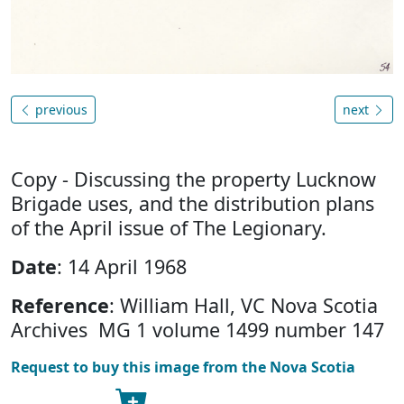
previous
next
Copy - Discussing the property Lucknow
Brigade uses, and the distribution plans
of the April issue of The Legionary.
Date
: 14 April 1968
Reference
: William Hall, VC Nova Scotia
Archives MG 1 volume 1499 number 147
Request to buy this image from the Nova Scotia