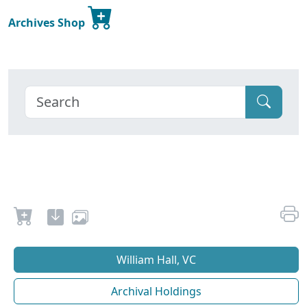
Archives Shop
William Hall, VC
Archival Holdings