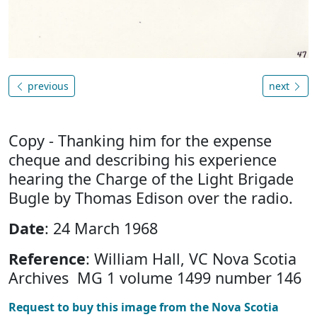
previous
next
Copy - Thanking him for the expense
cheque and describing his experience
hearing the Charge of the Light Brigade
Bugle by Thomas Edison over the radio.
Date
: 24 March 1968
Reference
: William Hall, VC Nova Scotia
Archives MG 1 volume 1499 number 146
Request to buy this image from the Nova Scotia