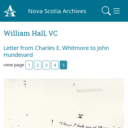
Nova Scotia Archives
William Hall, VC
Letter from Charles E. Whitmore to John
Hundevard
view page
1
2
3
4
5