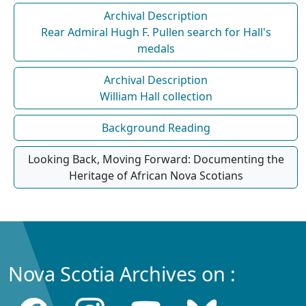
Archival Description
Rear Admiral Hugh F. Pullen search for Hall's
medals
Archival Description
William Hall collection
Background Reading
Looking Back, Moving Forward: Documenting the
Heritage of African Nova Scotians
Nova Scotia Archives on :