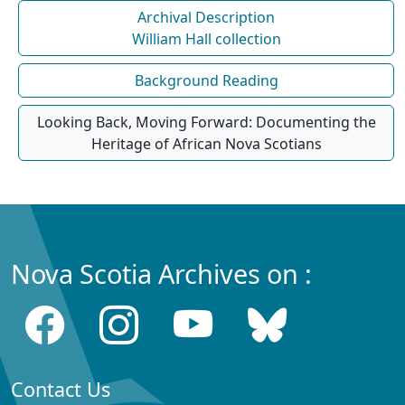
Archival Description
William Hall collection
Background Reading
Looking Back, Moving Forward: Documenting the
Heritage of African Nova Scotians
Nova Scotia Archives on :
Contact Us