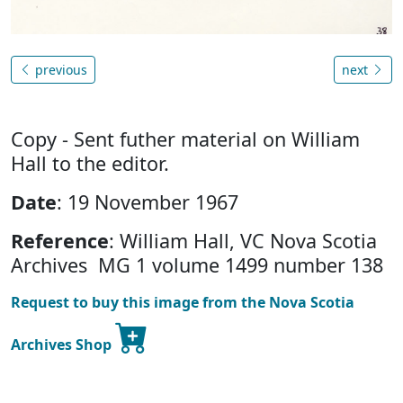
previous
next
Copy - Sent futher material on William
Hall to the editor.
Date
: 19 November 1967
Reference
: William Hall, VC Nova Scotia
Archives MG 1 volume 1499 number 138
Request to buy this image from the Nova Scotia
Archives Shop