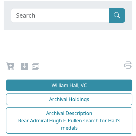
William Hall, VC
Archival Holdings
Archival Description
Rear Admiral Hugh F. Pullen search for Hall's
medals