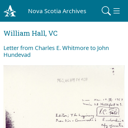
Nova Scotia Archives
William Hall, VC
Letter from Charles E. Whitmore to John
Hundevad