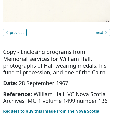
previous
next
Copy - Enclosing programs from
Memorial services for William Hall,
photographs of Hall wearing medals, his
funeral procession, and one of the Cairn.
Date
: 28 September 1967
Reference
: William Hall, VC Nova Scotia
Archives MG 1 volume 1499 number 136
Request to buy this image from the Nova Scotia