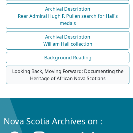
Archival Description
Rear Admiral Hugh F. Pullen search for Hall's
medals
Archival Description
William Hall collection
Background Reading
Looking Back, Moving Forward: Documenting the
Heritage of African Nova Scotians
Nova Scotia Archives on :