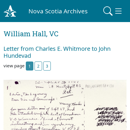
Nova Scotia Archives
William Hall, VC
Letter from Charles E. Whitmore to John
Hundevad
view page
1
2
3