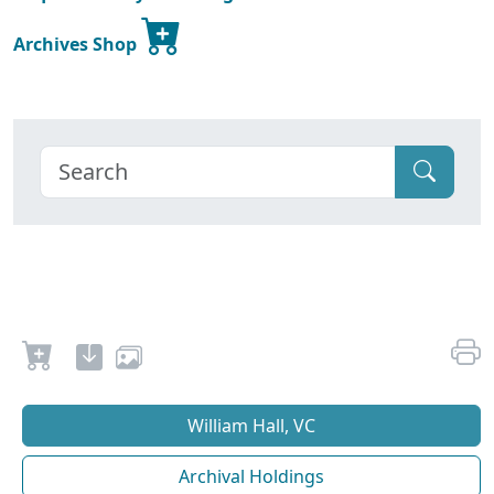
Archives Shop
William Hall, VC
Archival Holdings