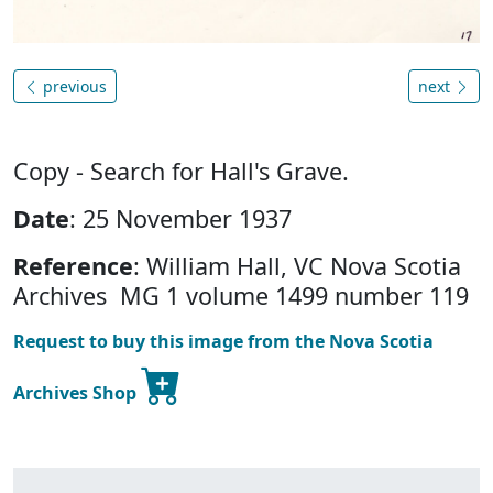
previous
next
Copy - Search for Hall's Grave.
Date
: 25 November 1937
Reference
: William Hall, VC Nova Scotia
Archives MG 1 volume 1499 number 119
Request to buy this image from the Nova Scotia
Archives Shop