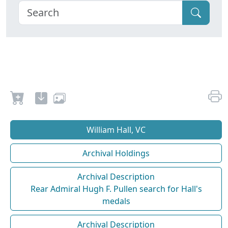
William Hall, VC
Archival Holdings
Archival Description
Rear Admiral Hugh F. Pullen search for Hall's
medals
Archival Description