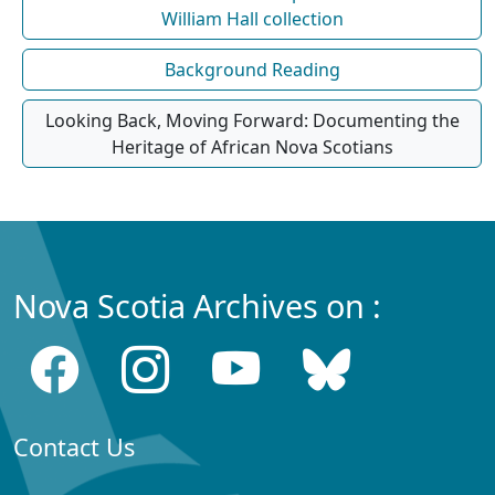
William Hall collection
Background Reading
Looking Back, Moving Forward: Documenting the
Heritage of African Nova Scotians
Nova Scotia Archives on :
Contact Us