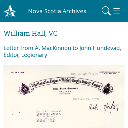
Nova Scotia Archives
William Hall, VC
Letter from A. MacKinnon to John Hundevad,
Editor, Legionary