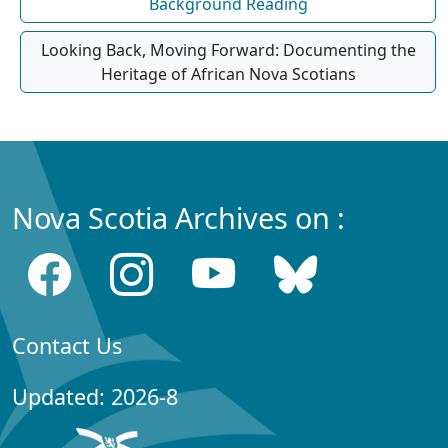
Background Reading
Looking Back, Moving Forward: Documenting the
Heritage of African Nova Scotians
Nova Scotia Archives on :
Contact Us
Updated: 2026-8