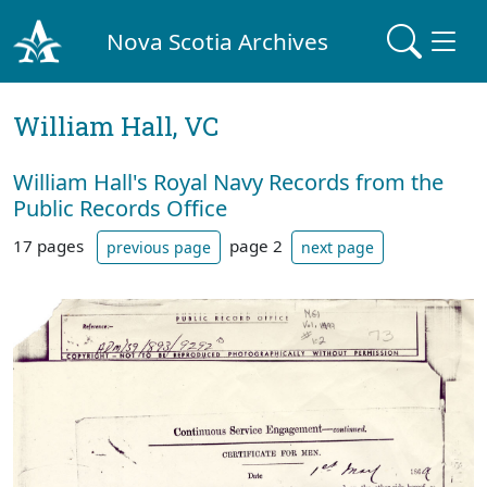
Nova Scotia Archives
William Hall, VC
William Hall's Royal Navy Records from the
Public Records Office
17 pages
page 2
previous page
next page