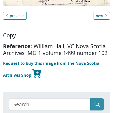
previous
next
Copy
Reference
: William Hall, VC Nova Scotia
Archives MG 1 volume 1499 number 102
Request to buy this image from the Nova Scotia
Archives Shop