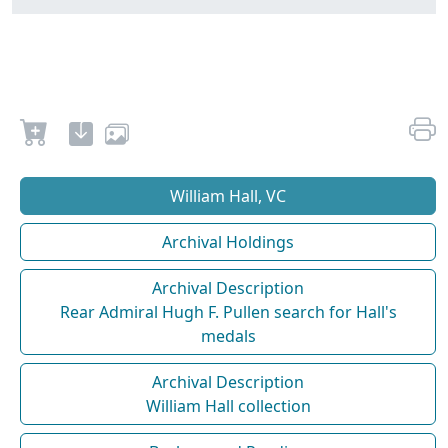
William Hall, VC
Archival Holdings
Archival Description
Rear Admiral Hugh F. Pullen search for Hall's
medals
Archival Description
William Hall collection