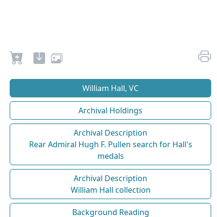
William Hall, VC
Archival Holdings
Archival Description
Rear Admiral Hugh F. Pullen search for Hall's
medals
Archival Description
William Hall collection
Background Reading