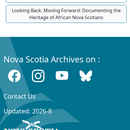
Looking Back, Moving Forward: Documenting the
Heritage of African Nova Scotians
Nova Scotia Archives on :
Contact Us
Updated: 2026-8