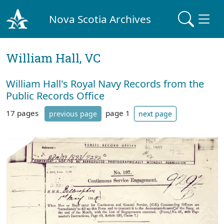
Nova Scotia Archives
William Hall, VC
William Hall's Royal Navy Records from the
Public Records Office
17 pages
page 1
previous page
next page