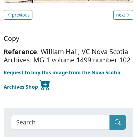
previous
next
Copy
Reference
: William Hall, VC Nova Scotia
Archives MG 1 volume 1499 number 102
Request to buy this image from the Nova Scotia
Archives Shop