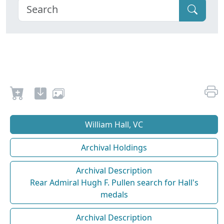
William Hall, VC
Archival Holdings
Archival Description
Rear Admiral Hugh F. Pullen search for Hall's
medals
Archival Description