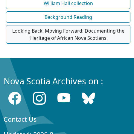
William Hall collection
Background Reading
Looking Back, Moving Forward: Documenting the
Heritage of African Nova Scotians
Nova Scotia Archives on :
Contact Us