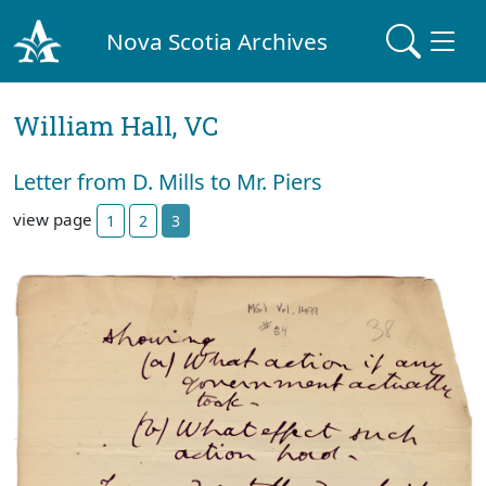
Nova Scotia Archives
William Hall, VC
Letter from D. Mills to Mr. Piers
view page
1
2
3