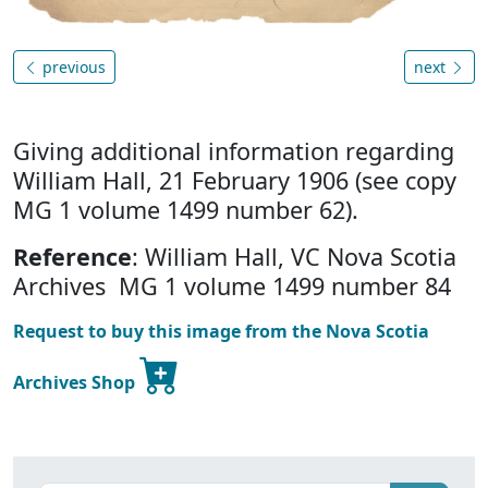
previous
next
Giving additional information regarding
William Hall, 21 February 1906 (see copy
MG 1 volume 1499 number 62).
Reference
: William Hall, VC Nova Scotia
Archives MG 1 volume 1499 number 84
Request to buy this image from the Nova Scotia
Archives Shop