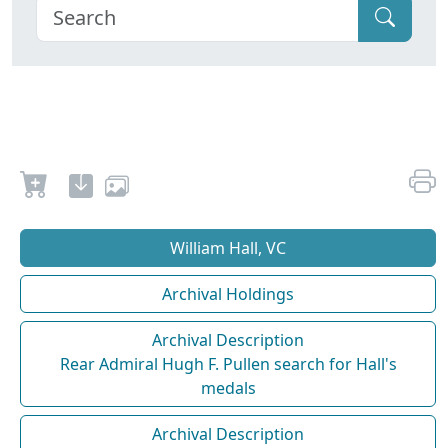
William Hall, VC
Archival Holdings
Archival Description
Rear Admiral Hugh F. Pullen search for Hall's
medals
Archival Description