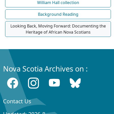
William Hall collection
Background Reading
Looking Back, Moving Forward: Documenting the
Heritage of African Nova Scotians
Nova Scotia Archives on :
Contact Us