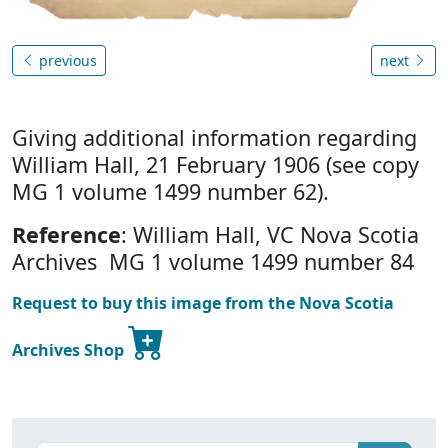
previous
next
Giving additional information regarding
William Hall, 21 February 1906 (see copy
MG 1 volume 1499 number 62).
Reference
: William Hall, VC Nova Scotia
Archives MG 1 volume 1499 number 84
Request to buy this image from the Nova Scotia
Archives Shop