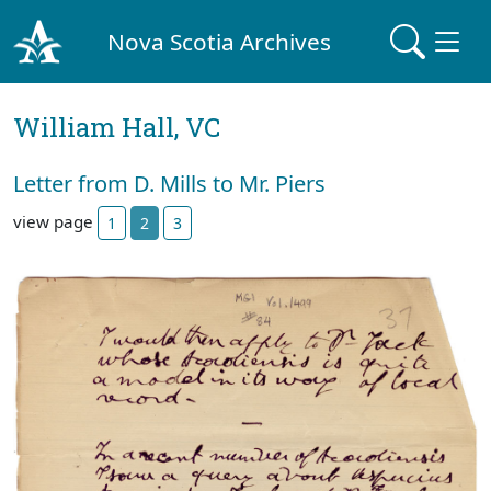
Nova Scotia Archives
William Hall, VC
Letter from D. Mills to Mr. Piers
view page
1
2
3