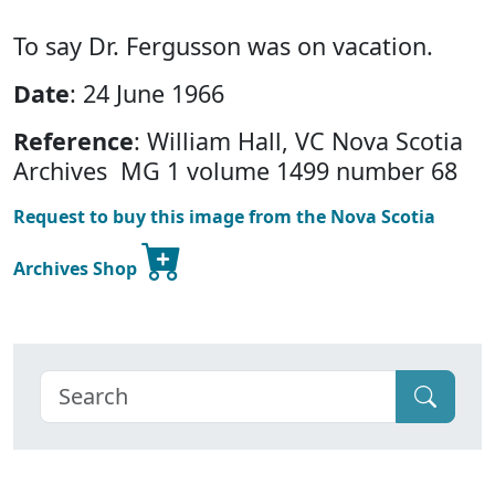
To say Dr. Fergusson was on vacation.
Date
: 24 June 1966
Reference
: William Hall, VC Nova Scotia
Archives MG 1 volume 1499 number 68
Request to buy this image from the Nova Scotia
Archives Shop