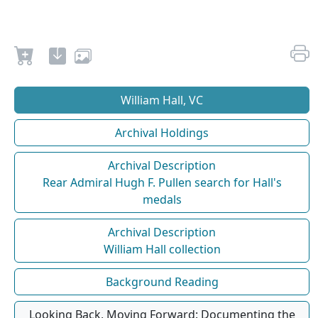
William Hall, VC
Archival Holdings
Archival Description
Rear Admiral Hugh F. Pullen search for Hall's
medals
Archival Description
William Hall collection
Background Reading
Looking Back, Moving Forward: Documenting the