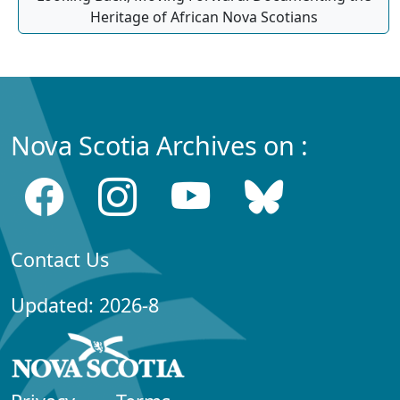
Heritage of African Nova Scotians
Nova Scotia Archives on :
Contact Us
Updated: 2026-8