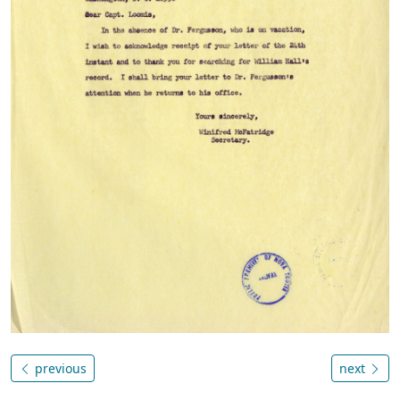
previous
next