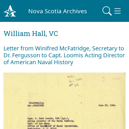
Nova Scotia Archives
William Hall, VC
Letter from Winifred McFatridge, Secretary to
Dr. Fergusson to Capt. Loomis Acting Director
of American Naval History