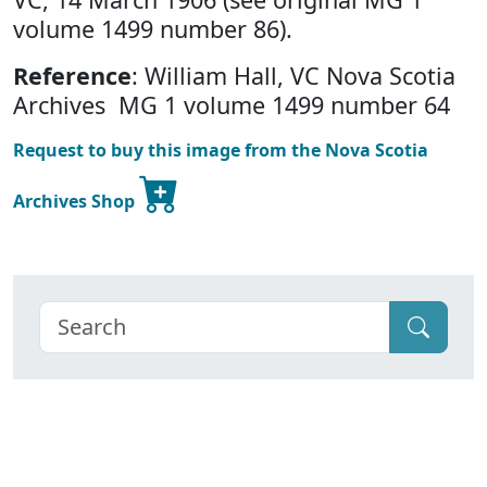
volume 1499 number 86).
Reference
: William Hall, VC Nova Scotia
Archives MG 1 volume 1499 number 64
Request to buy this image from the Nova Scotia
Archives Shop