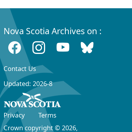
Nova Scotia Archives on :
Contact Us
Updated: 2026-8
Privacy
Terms
Crown copyright © 2026,