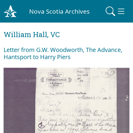
Nova Scotia Archives
William Hall, VC
Letter from G.W. Woodworth, The Advance,
Hantsport to Harry Piers