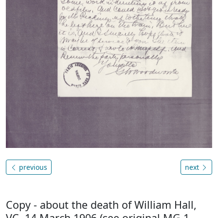
previous
next
Copy - about the death of William Hall,
VC, 14 March 1906 (see original MG 1