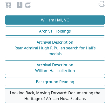
William Hall, VC
Archival Holdings
Archival Description
Rear Admiral Hugh F. Pullen search for Hall's
medals
Archival Description
William Hall collection
Background Reading
Looking Back, Moving Forward: Documenting the
Heritage of African Nova Scotians